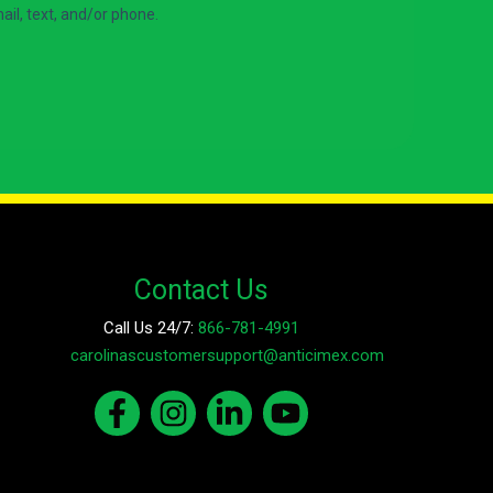
Contact Us
Call Us 24/7:
866-781-4991
E-mail:
carolinascustomersupport@anticimex.com