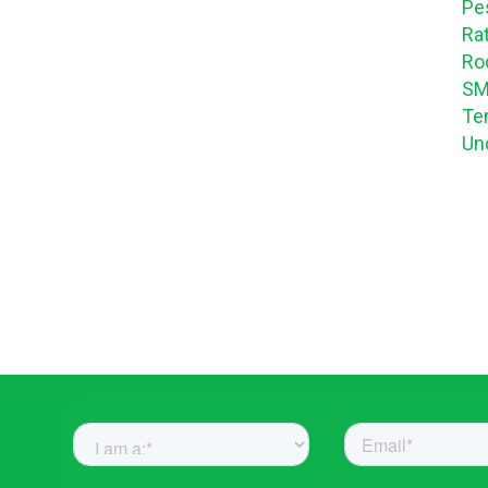
Pe
Ra
Ro
SM
Te
Un