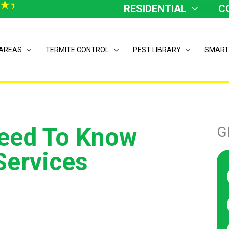
RESIDENTIAL
C
 AREAS
TERMITE CONTROL
PEST LIBRARY
SMART
Need To Know
G
Services