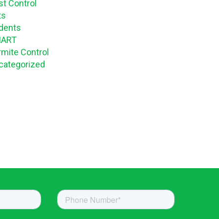
st Control
ts
dents
ART
rmite Control
categorized