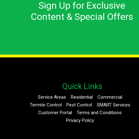
Sign Up for Exclusive
Content & Special Offers
Quick Links
Service Areas
Residential
Commercial
Termite Control
Pest Control
SMART Services
Customer Portal
Terms and Conditions
Privacy Policy