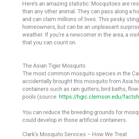
Here’s an amazing statistic: Mosquitoes are r
than any other animal. They can pass along a ho
and can claim millions of lives. This pesky stin
homeowners, but can be an unpleasant surpris
weather. If you’re a newcomer in the area, a visi
that you can count on.
The Asian Tiger Mosquito
The most common mosquito species in the Car
accidentally brought this mosquito from Asia to 
containers such as rain gutters, bird baths, flow
pools (source:
https://hgic.clemson.edu/factsh
You can reduce the breeding grounds for mosqu
could develop in those artificial containers.
Clark’s Mosquito Services – How We Treat