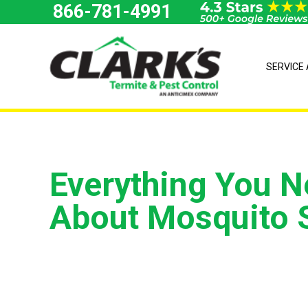
Skip
866-781-4991
to
content
SERVICE
Everything You 
About Mosquito 