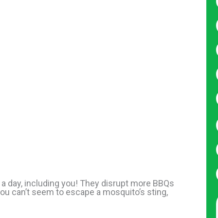
 a day, including you! They disrupt more BBQs
ou can’t seem to escape a mosquito’s sting,