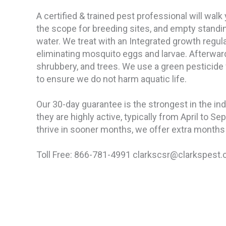
A certified & trained pest professional will walk
the scope for breeding sites, and empty standing
water. We treat with an Integrated growth regula
eliminating mosquito eggs and larvae. Afterwar
shrubbery, and trees. We use a green pesticide
to ensure we do not harm aquatic life.
Our 30-day guarantee is the strongest in the in
they are highly active, typically from April to Se
thrive in sooner months, we offer extra months 
Toll Free: 866-781-4991 clarkscsr@clarkspest