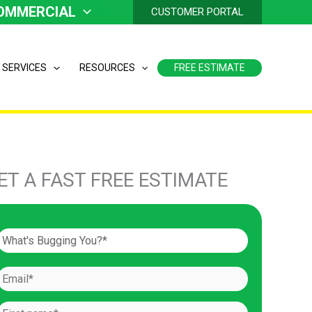
OMMERCIAL
CUSTOMER PORTAL
 SERVICES
RESOURCES
FREE ESTIMATE
ET A FAST FREE ESTIMATE