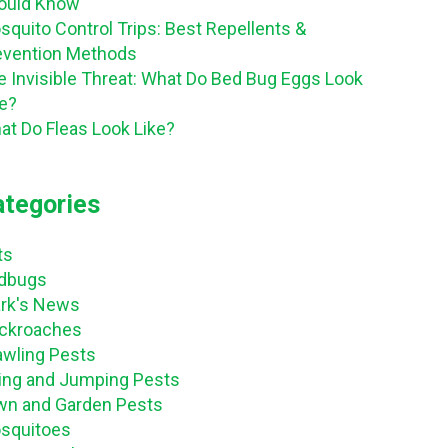
ould Know
squito Control Trips: Best Repellents &
evention Methods
e Invisible Threat: What Do Bed Bug Eggs Look
ke?
at Do Fleas Look Like?
ategories
ts
dbugs
ark's News
ckroaches
awling Pests
ying and Jumping Pests
wn and Garden Pests
squitoes