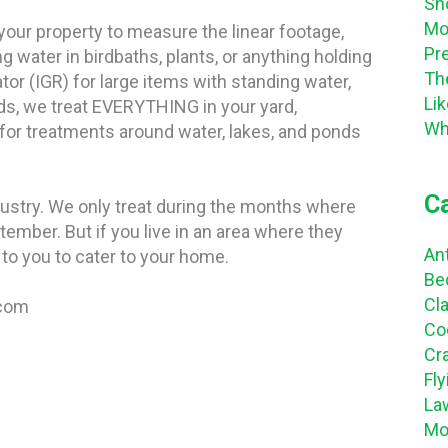
Sh
Mo
 your property to measure the linear footage,
Pr
 water in birdbaths, plants, or anything holding
Th
tor (IGR) for large items with standing water,
Li
ds, we treat EVERYTHING in your yard,
Wh
 for treatments around water, lakes, and ponds
C
dustry. We only treat during the months where
ptember. But if you live in an area where they
An
to you to cater to your home.
Be
Cl
.com
Co
Cr
Fl
La
Mo