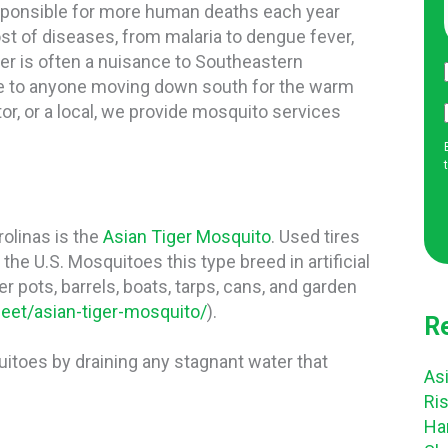
esponsible for more human deaths each year
st of diseases, from malaria to dengue fever,
ger is often a nuisance to Southeastern
e to anyone moving down south for the warm
tor, or a local, we provide mosquito services
olinas is the
Asian Tiger Mosquito
. Used tires
the U.S. Mosquitoes this type breed in artificial
er pots, barrels, boats, tarps, cans, and garden
eet/asian-tiger-mosquito/
).
R
itoes by draining any stagnant water that
Asi
Ri
Ha