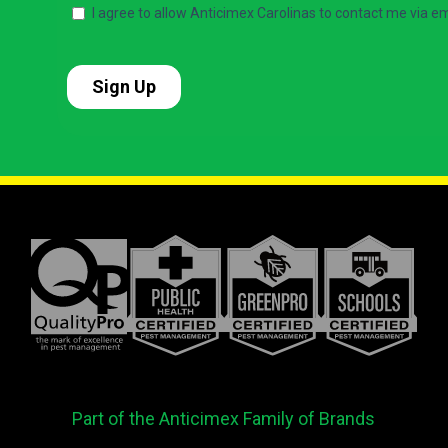
Part of the Anticimex Family of Brands