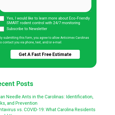
Yes, I would like to learn more about Eco-Friendly
SMART rodent control with 24/7 monitoring
Subscribe to Newsletter
By submitting this form, you agree to allow Anticimex Carolinas
to contact you via phone, text, and/or e-mail.
ecent Posts
an Needle Ants in the Carolinas: Identification,
sks, and Prevention
ntavirus vs. COVID-19: What Carolina Residents