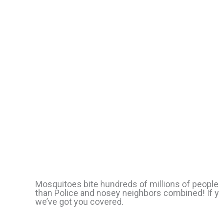
Mosquitoes bite hundreds of millions of people
than Police and nosey neighbors combined! If y
we’ve got you covered.