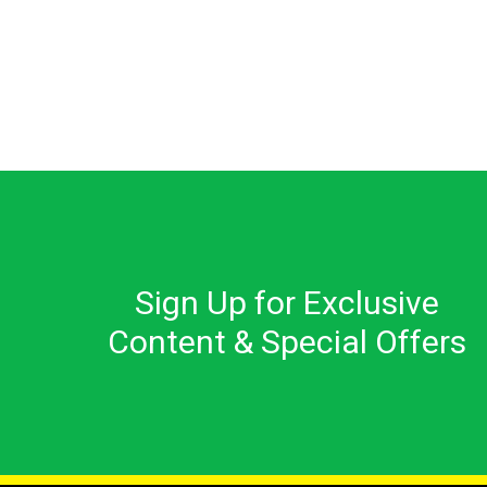
Sign Up for Exclusive
Content & Special Offers