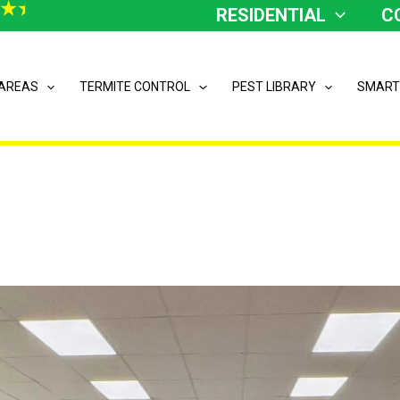
RESIDENTIAL
C
 AREAS
TERMITE CONTROL
PEST LIBRARY
SMART