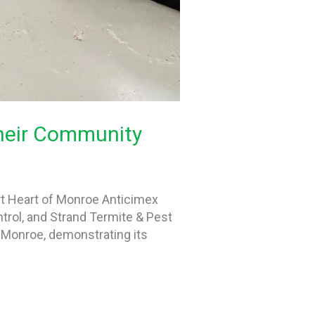
Their Community
rt Heart of Monroe Anticimex
ntrol, and Strand Termite & Pest
r Monroe, demonstrating its