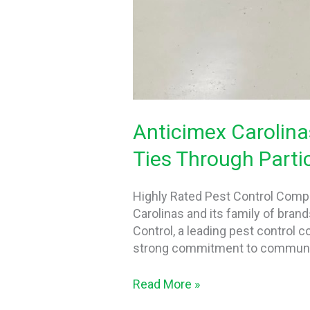
Anticimex Carolina
Ties Through Partic
Highly Rated Pest Control Comp
Carolinas and its family of bran
Control, a leading pest control 
strong commitment to communit
Read More »