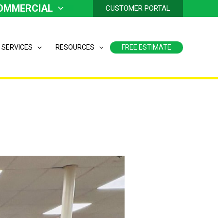
OMMERCIAL
CUSTOMER PORTAL
 SERVICES
RESOURCES
FREE ESTIMATE