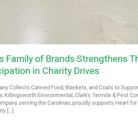
s Family of Brands Strengthens 
ipation in Charity Drives
any Collects Canned Food, Blankets, and Coats to Suppo
ds, Killingsworth Environmental, Clark’s Termite & Pest Co
company serving the Carolinas, proudly supports Heart fo
y […]