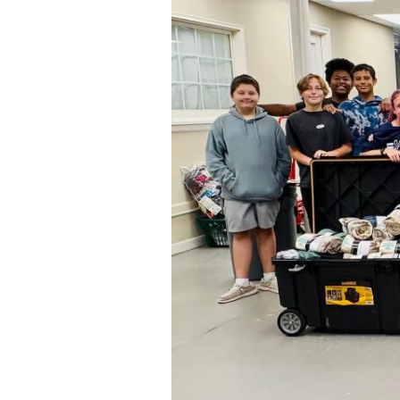
Strengthens
Their
Community
Ties
Through
Participation
in
Charity
Drives