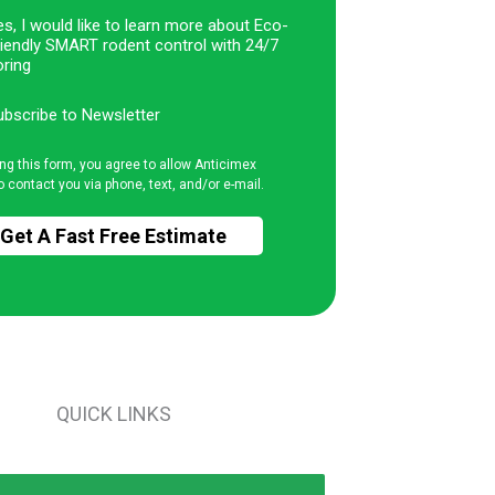
s, I would like to learn more about Eco-
riendly SMART rodent control with 24/7
ring
ubscribe to Newsletter
ng this form, you agree to allow Anticimex
o contact you via phone, text, and/or e-mail.
QUICK LINKS