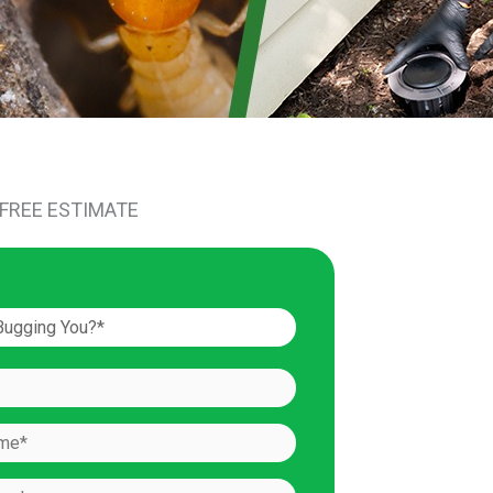
 FREE ESTIMATE