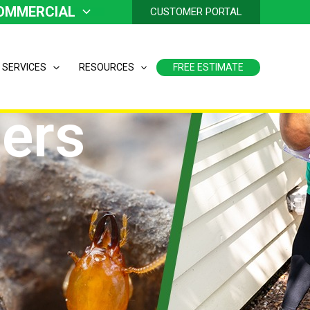
OMMERCIAL
CUSTOMER PORTAL
 SERVICES
RESOURCES
FREE ESTIMATE
ers