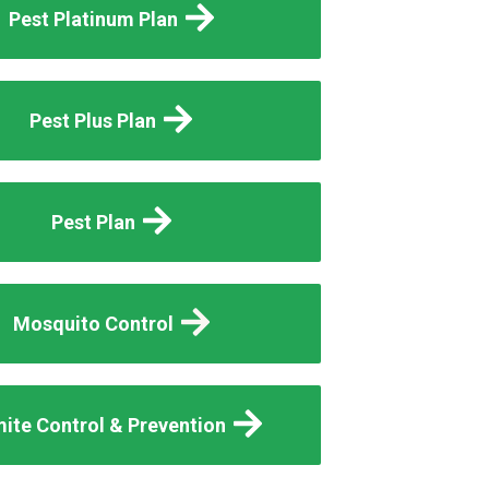
Pest Platinum Plan
Pest Plus Plan
Pest Plan
Mosquito Control
ite Control & Prevention