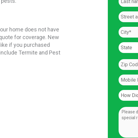
 pests.
If your home does not have
a quote for coverage. New
like if you purchased
 include Termite and Pest