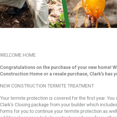
WELCOME HOME
Congratulations on the purchase of your new home! W
Construction Home or a resale purchase, Clark’s has 
NEW CONSTRUCTION TERMITE TREATMENT
Your termite protection is covered for the first year. Yo
Clark’s Closing package from your builder which includes
forms for you to continue your termite protection as well