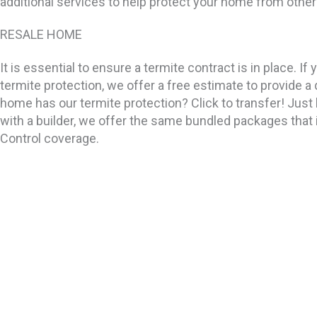
additional services to help protect your home from other
RESALE HOME
It is essential to ensure a termite contract is in place. 
termite protection, we offer a free estimate to provide 
home has our termite protection? Click to transfer! Just 
with a builder, we offer the same bundled packages that
Control coverage.