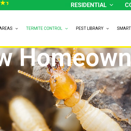
RESIDENTIAL
C
 AREAS
TERMITE CONTROL
PEST LIBRARY
SMART
w Homeown