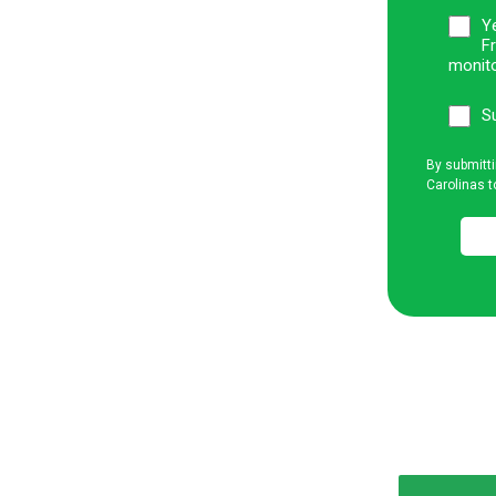
Ye
F
monito
S
By submitti
Carolinas t