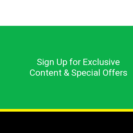
Sign Up for Exclusive
Content & Special Offers