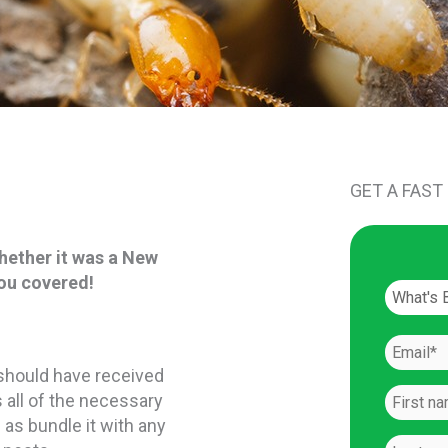
GET A FAST
hether it was a New
you covered!
u should have received
 all of the necessary
 as bundle it with any