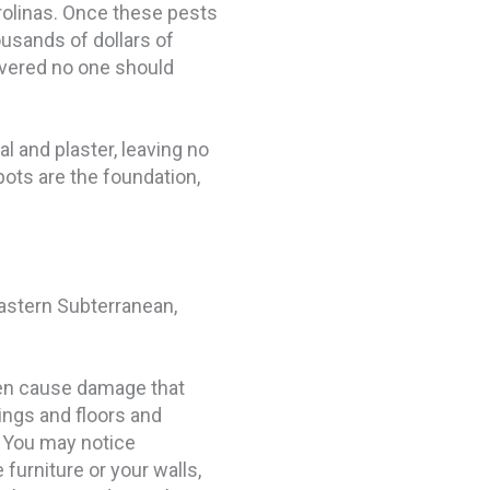
rolinas. Once these pests
usands of dollars of
overed no one should
 and plaster, leaving no
ots are the foundation,
astern Subterranean,
ten cause damage that
lings and floors and
 You may notice
furniture or your walls,