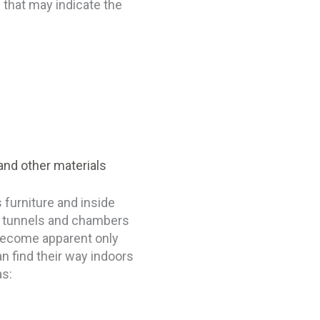
 that may indicate the
and other materials
 furniture and inside
e tunnels and chambers
 become apparent only
n find their way indoors
as: