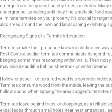
emerge from the ground, nearby trees, or shrubs. Many 
underground, tunneling until they find a suitable food sou
eliminate termites on your property, it’s crucial to target
also areas around the lawn and landscaping exhibiting sig
Recognizing Signs of a Termite Infestation
Termites make their presence known in distinctive ways.
Pest Control, soldier termites communicate danger thro
banging, sometimes resonating within walls. Their noisy 
may also be audible behind sheetrock or within beams.
Hollow or paper-like textured wood is a common indicator
Termites consume wood from the inside, leaving the oute
hollow sound when tapping the area suggests termites 
Termites leave behind frass, or droppings, as a telltale 
expel feces through small holes near nest entrances, lea