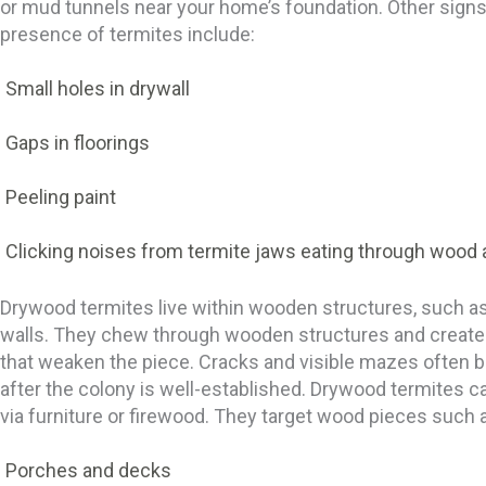
or mud tunnels near your home’s foundation. Other signs
presence of termites include:
Small holes in drywall
Gaps in floorings
Peeling paint
Clicking noises from termite jaws eating through wood 
Drywood termites live within wooden structures, such as
walls. They chew through wooden structures and creat
that weaken the piece. Cracks and visible mazes often
after the colony is well-established. Drywood termites ca
via furniture or firewood. They target wood pieces such 
Porches and decks