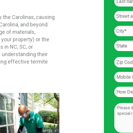
the Carolinas, causing
Carolina, and beyond.
ge of materials,
 your property) or the
 in NC, SC, or
 understanding their
ng effective termite
l