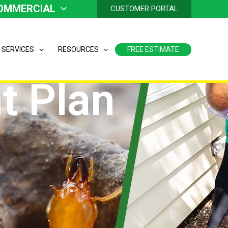
OMMERCIAL
CUSTOMER PORTAL
 SERVICES
RESOURCES
FREE ESTIMATE
t Plan