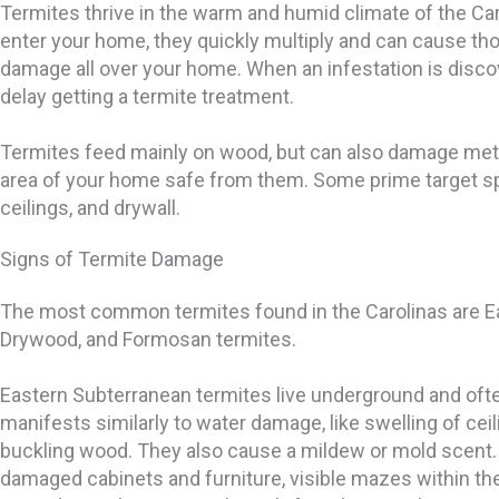
Termites thrive in the warm and humid climate of the Ca
enter your home, they quickly multiply and can cause tho
damage all over your home. When an infestation is disc
delay getting a termite treatment.
Termites feed mainly on wood, but can also damage metal
area of your home safe from them. Some prime target sp
ceilings, and drywall.
Signs of Termite Damage
The most common termites found in the Carolinas are E
Drywood, and Formosan termites.
Eastern Subterranean termites live underground and of
manifests similarly to water damage, like swelling of cei
buckling wood. They also cause a mildew or mold scent.
damaged cabinets and furniture, visible mazes within the 