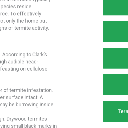
species reside
rce. To effectively
 not only the home but
ns of termite activity.
 According to Clark’s
ugh audible head-
feasting on cellulose
 of termite infestation.
r surface intact. A
may be burrowing inside.
Term
sign. Drywood termites
ving small black marks in