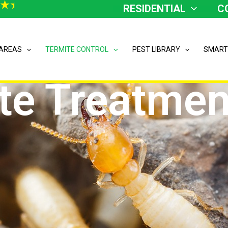
RESIDENTIAL
C
 AREAS
TERMITE CONTROL
PEST LIBRARY
SMART
te Treatmen