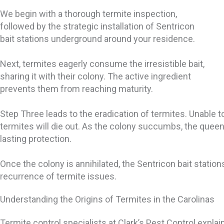
We begin with a thorough termite inspection,
followed by the strategic installation of Sentricon
bait stations underground around your residence.
Next, termites eagerly consume the irresistible bait,
sharing it with their colony. The active ingredient
prevents them from reaching maturity.
Step Three leads to the eradication of termites. Unable to
termites will die out. As the colony succumbs, the queen
lasting protection.
Once the colony is annihilated, the Sentricon bait station
recurrence of termite issues.
Understanding the Origins of Termites in the Carolinas
Termite control specialists at Clark’s Pest Control explain