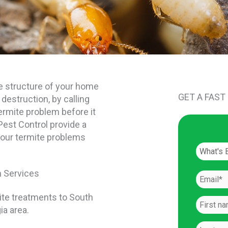
e structure of your home
GET A FAST
 destruction, by calling
ermite problem before it
Pest Control provide a
your termite problems
n Services
ite treatments to South
ia area.