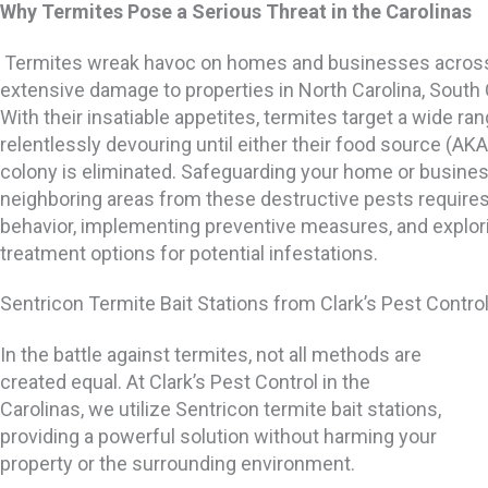
Why Termites Pose a Serious Threat in the Carolinas
Termites wreak havoc on homes and businesses across 
extensive damage to properties in North Carolina, South 
With their insatiable appetites, termites target a wide ran
relentlessly devouring until either their food source (AKA
colony is eliminated. Safeguarding your home or business
neighboring areas from these destructive pests requires
behavior, implementing preventive measures, and explori
treatment options for potential infestations.
Sentricon Termite Bait Stations from Clark’s Pest Contro
In the battle against termites, not all methods are
created equal. At Clark’s Pest Control in the
Carolinas, we utilize Sentricon termite bait stations,
providing a powerful solution without harming your
property or the surrounding environment.