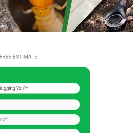
 FREE ESTIMATE