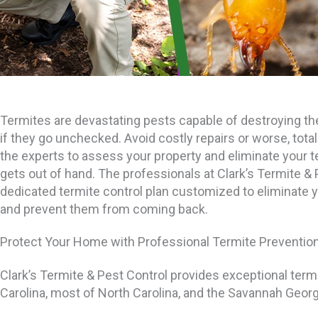
Termites are devastating pests capable of destroying th
if they go unchecked. Avoid costly repairs or worse, total
the experts to assess your property and eliminate your t
gets out of hand. The professionals at Clark’s Termite & 
dedicated termite control plan customized to eliminate 
and prevent them from coming back.
Protect Your Home with Professional Termite Preventio
Clark’s Termite & Pest Control provides exceptional term
Carolina, most of North Carolina, and the Savannah Georg