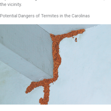
the vicinity.
Potential Dangers of Termites in the Carolinas