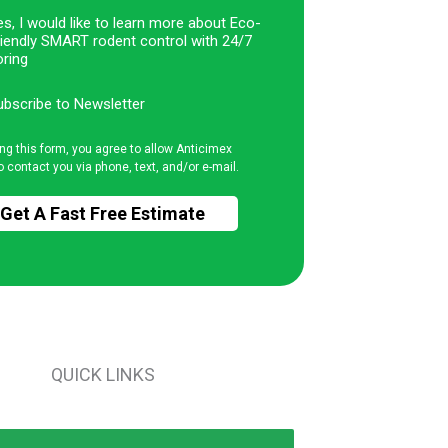
s, I would like to learn more about Eco-
riendly SMART rodent control with 24/7
ring
ubscribe to Newsletter
ng this form, you agree to allow Anticimex
o contact you via phone, text, and/or e-mail.
QUICK LINKS