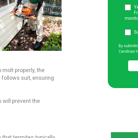
Ye
F
monito
S
By submitti
Carolinas t
 molt properly, the
 follows suit, ensuring
s will prevent the
 that termites typically