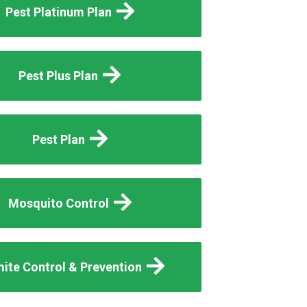
Pest Platinum Plan
Pest Plus Plan
Pest Plan
Mosquito Control
ite Control & Prevention