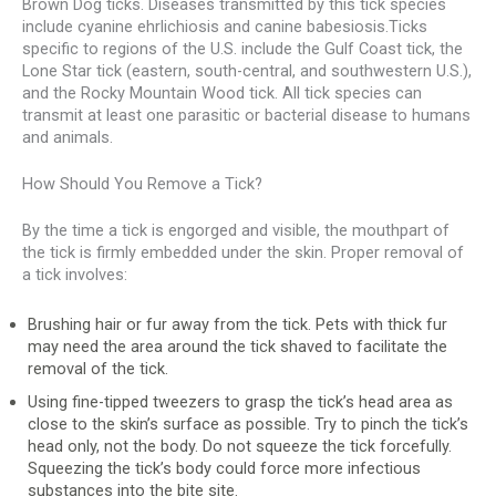
Brown Dog ticks. Diseases transmitted by this tick species
include cyanine ehrlichiosis and canine babesiosis.Ticks
specific to regions of the U.S. include the Gulf Coast tick, the
Lone Star tick (eastern, south-central, and southwestern U.S.),
and the Rocky Mountain Wood tick. All tick species can
transmit at least one parasitic or bacterial disease to humans
and animals.
How Should You Remove a Tick?
By the time a tick is engorged and visible, the mouthpart of
the tick is firmly embedded under the skin. Proper removal of
a tick involves:
Brushing hair or fur away from the tick. Pets with thick fur
may need the area around the tick shaved to facilitate the
removal of the tick.
Using fine-tipped tweezers to grasp the tick’s head area as
close to the skin’s surface as possible. Try to pinch the tick’s
head only, not the body. Do not squeeze the tick forcefully.
Squeezing the tick’s body could force more infectious
substances into the bite site.