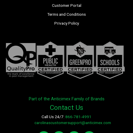
Customer Portal
Terms and Conditions
Privacy Policy
Part of the Anticimex Family of Brands
Contact Us
Call Us 24/7:
866-781-4991
E-mail:
carolinascustomersupport@anticimex.com