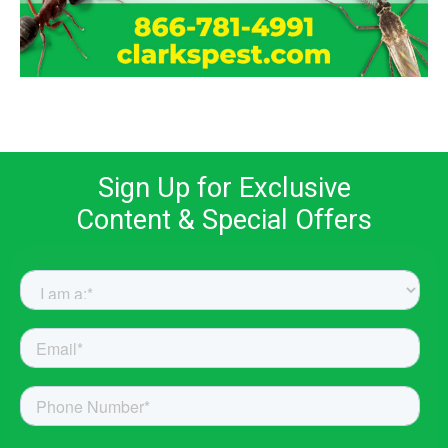
Sign Up for Exclusive
Content & Special Offers