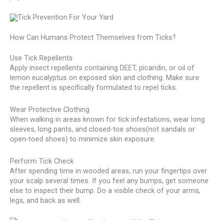
How Can Humans Protect Themselves from Ticks?
Use Tick Repellents
Apply insect repellents containing DEET, picaridin, or oil of
lemon eucalyptus on exposed skin and clothing. Make sure
the repellent is specifically formulated to repel ticks.
Wear Protective Clothing
When walking in areas known for tick infestations, wear long
sleeves, long pants, and closed-toe shoes(not sandals or
open-toed shoes) to minimize skin exposure.
Perform Tick Check
After spending time in wooded areas, run your fingertips over
your scalp several times. If you feel any bumps, get someone
else to inspect their bump. Do a visible check of your arms,
legs, and back as well.