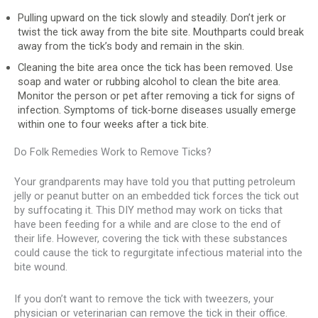
Pulling upward on the tick slowly and steadily. Don’t jerk or
twist the tick away from the bite site. Mouthparts could break
away from the tick’s body and remain in the skin.
Cleaning the bite area once the tick has been removed. Use
soap and water or rubbing alcohol to clean the bite area.
Monitor the person or pet after removing a tick for signs of
infection. Symptoms of tick-borne diseases usually emerge
within one to four weeks after a tick bite.
Do Folk Remedies Work to Remove Ticks?
Your grandparents may have told you that putting petroleum
jelly or peanut butter on an embedded tick forces the tick out
by suffocating it. This DIY method may work on ticks that
have been feeding for a while and are close to the end of
their life. However, covering the tick with these substances
could cause the tick to regurgitate infectious material into the
bite wound.
If you don’t want to remove the tick with tweezers, your
physician or veterinarian can remove the tick in their office.