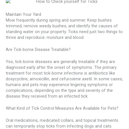
Maintain Your Yard
Mow frequently during spring and summer. Keep bushes
trimmed, remove weedy bushes, and identify the causes of
standing water on your property. Ticks need just two things to
thrive and reproduce: moisture and blood.
Are Tick-borne Disease Treatable?
Yes, tick-borne diseases are generally treatable if they are
diagnosed early after the onset of symptoms. The primary
treatment for most tick-borne infections is antibiotics like
doxycycline, amoxicillin, and cefuroxime axetil. In some cases,
humans and pets may experience lingering symptoms or
complications, depending on the type and severity of the
disease they received from an infected tick.
What Kind of Tick Control Measures Are Available for Pets?
Oral medications, medicated collars, and topical treatments
can temporarily stop ticks from infecting dogs and cats.