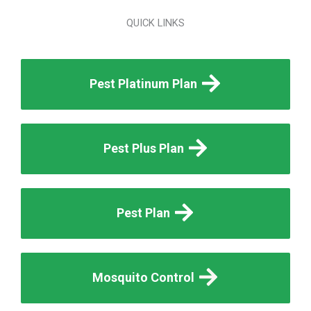
QUICK LINKS
Pest Platinum Plan
Pest Plus Plan
Pest Plan
Mosquito Control