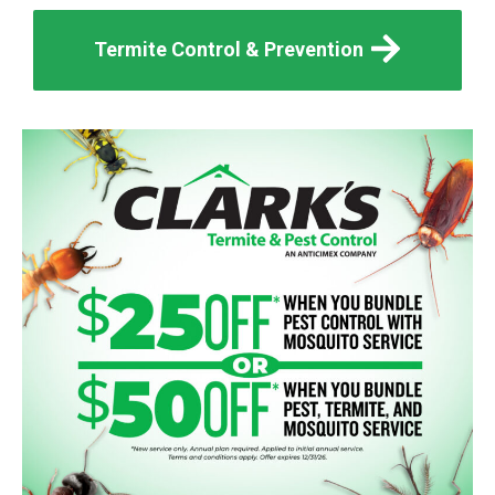
Termite Control & Prevention