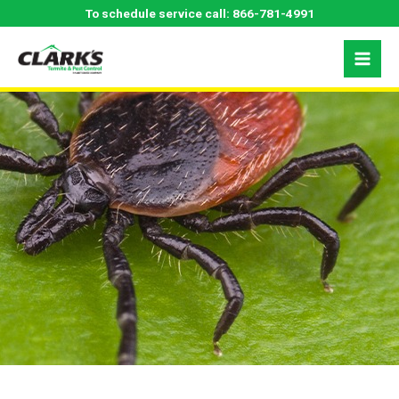
Skip
Tick Control in the
To schedule service call:
866-781-4991
to
content
Carolinas