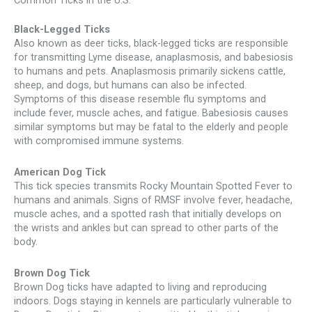
Black-Legged Ticks
Also known as deer ticks, black-legged ticks are responsible
for transmitting Lyme disease, anaplasmosis, and babesiosis
to humans and pets. Anaplasmosis primarily sickens cattle,
sheep, and dogs, but humans can also be infected.
Symptoms of this disease resemble flu symptoms and
include fever, muscle aches, and fatigue. Babesiosis causes
similar symptoms but may be fatal to the elderly and people
with compromised immune systems.
American Dog Tick
This tick species transmits Rocky Mountain Spotted Fever to
humans and animals. Signs of RMSF involve fever, headache,
muscle aches, and a spotted rash that initially develops on
the wrists and ankles but can spread to other parts of the
body.
Brown Dog Tick
Brown Dog ticks have adapted to living and reproducing
indoors. Dogs staying in kennels are particularly vulnerable to