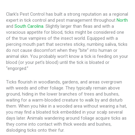
Clark’s Pest Control has built a strong reputation as a regional
expert in tick control and pest management throughout
North
and
South Carolina
. Slightly larger than fleas and with a
voracious appetite for blood, ticks might be considered one
of the true vampires of the insect world. Equipped with a
piercing mouth part that secretes sticky, numbing saliva, ticks
do not cause discomfort when they “bite” into human or
animal skin. You probably won’t know a tick is feeding on your
blood (or your pet’s blood) until the tick is bloated or
“engorged.”
Ticks flourish in woodlands, gardens, and areas overgrown
with weeds and other foliage. They typically remain above
ground, hiding in the lower branches of trees and bushes,
waiting for a warm-blooded creature to walk by and disturb
them. When you hike in a wooded area without wearing a hat,
you may find a bloated tick embedded in your scalp several
days later. Animals wandering around foliage acquire ticks as
they come into contact with thick weeds and bushes,
dislodging ticks onto their fur.