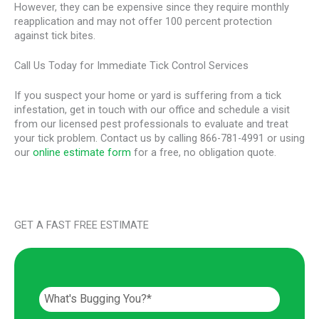
However, they can be expensive since they require monthly
reapplication and may not offer 100 percent protection
against tick bites.
Call Us Today for Immediate Tick Control Services
If you suspect your home or yard is suffering from a tick
infestation, get in touch with our office and schedule a visit
from our licensed pest professionals to evaluate and treat
your tick problem. Contact us by calling 866-781-4991 or using
our
online estimate form
for a free, no obligation quote.
GET A FAST FREE ESTIMATE