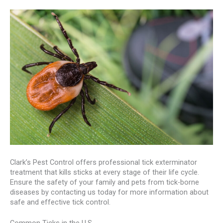
Clark’s Pest Control offers professional tick exterminator
treatment that kills sticks at every stage of their life cycle.
Ensure the safety of your family and pets from tick-borne
diseases by contacting us today for more information about
safe and effective tick control.
Common Ticks in the U.S.