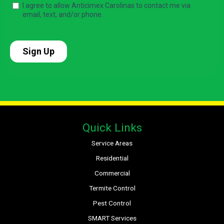
Quick Links
Service Areas
Residential
Commercial
Termite Control
Pest Control
SMART Services