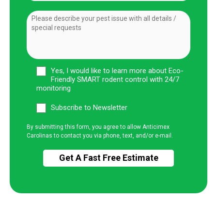
Yes, I would like to learn more about Eco-
Friendly SMART rodent control with 24/7
monitoring
Subscribe to Newsletter
By submitting this form, you agree to allow Anticimex
Carolinas to contact you via phone, text, and/or e-mail.