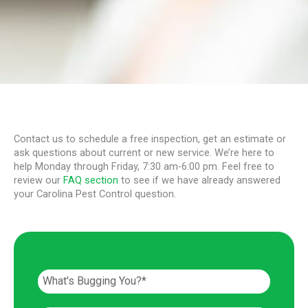
Contact us to schedule a free inspection, get an estimate or
ask questions about current or new service. We’re here to
help Monday through Friday, 7:30 am-6:00 pm. Feel free to
review our
FAQ section
to see if we have already answered
your Carolina Pest Control question.