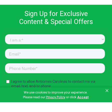
Sign Up for Exclusive
Content & Special Offers
×
We use cookies to improve your experience.
Please read our
Privacy Policy
or click
Accept
.