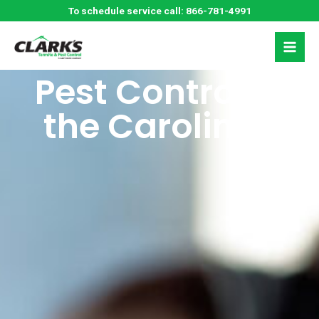
Skip
Schedule a Free
To schedule service call:
866-781-4991
to
content
Estimate for
Pest Control in
the Carolinas