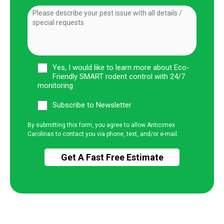
Yes, I would like to learn more about Eco-
Friendly SMART rodent control with 24/7
monitoring
Subscribe to Newsletter
By submitting this form, you agree to allow Anticimex
Carolinas to contact you via phone, text, and/or e-mail.