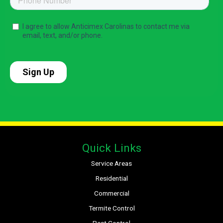
Quick Links
Service Areas
Residential
Commercial
Termite Control