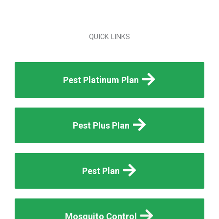
QUICK LINKS
Pest Platinum Plan
Pest Plus Plan
Pest Plan
Mosquito Control