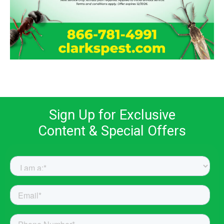
Sign Up for Exclusive
Content & Special Offers