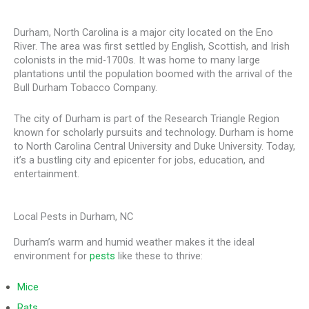
Durham, North Carolina is a major city located on the Eno
River. The area was first settled by English, Scottish, and Irish
colonists in the mid-1700s. It was home to many large
plantations until the population boomed with the arrival of the
Bull Durham Tobacco Company.
The city of Durham is part of the Research Triangle Region
known for scholarly pursuits and technology. Durham is home
to North Carolina Central University and Duke University. Today,
it’s a bustling city and epicenter for jobs, education, and
entertainment.
Local Pests in Durham, NC
Durham’s warm and humid weather makes it the ideal
environment for
pests
like these to thrive:
Mice
Rats