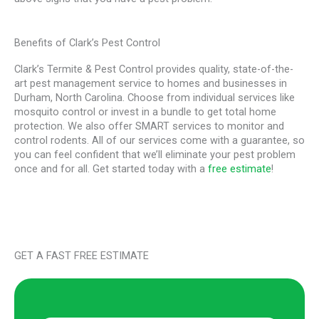
Benefits of Clark’s Pest Control
Clark’s Termite & Pest Control provides quality, state-of-the-
art pest management service to homes and businesses in
Durham, North Carolina. Choose from individual services like
mosquito control or invest in a bundle to get total home
protection. We also offer SMART services to monitor and
control rodents. All of our services come with a guarantee, so
you can feel confident that we’ll eliminate your pest problem
once and for all. Get started today with a
free estimate
!
GET A FAST FREE ESTIMATE