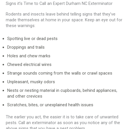
Signs it’s Time to Call an Expert Durham NC Exterminator
Rodents and insects leave behind telling signs that they’ve
made themselves at home in your space. Keep an eye out for
these warnings:
Spotting live or dead pests
Droppings and trails
Holes and chew marks
Chewed electrical wires
Strange sounds coming from the walls or crawl spaces
Unpleasant, musky odors
Nests or nesting material in cupboards, behind appliances,
and other crevices
Scratches, bites, or unexplained health issues
The earlier you act, the easier it is to take care of unwanted
pests. Call an exterminator as soon as you notice any of the
above signs that you have a pest problem.