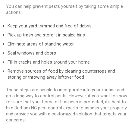
You can help prevent pests yourself by taking some simple
actions:
Keep your yard trimmed and free of debris
Pick up trash and store it in sealed bins
Eliminate areas of standing water
Seal windows and doors
Fill in cracks and holes around your home
Remove sources of food by cleaning countertops and
storing or throwing away leftover food
These steps are simple to incorporate into your routine and
go a long way to control pests. However, if you want to know
for sure that your home or business is protected, it’s best to
hire Durham NC pest control experts to assess your property
and provide you with a customized solution that targets your
concerns.