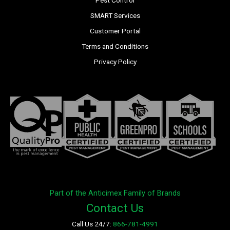
Pest Control
SMART Services
Customer Portal
Terms and Conditions
Privacy Policy
Part of the Anticimex Family of Brands
Contact Us
Call Us 24/7:
866-781-4991