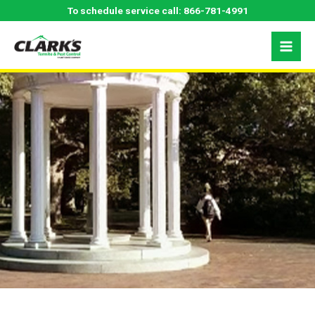
Skip
Durham, NC Pest
To schedule service call:
866-781-4991
to
content
Control