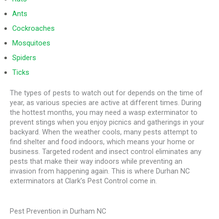
Ants
Cockroaches
Mosquitoes
Spiders
Ticks
The types of pests to watch out for depends on the time of
year, as various species are active at different times. During
the hottest months, you may need a wasp exterminator to
prevent stings when you enjoy picnics and gatherings in your
backyard. When the weather cools, many pests attempt to
find shelter and food indoors, which means your home or
business. Targeted rodent and insect control eliminates any
pests that make their way indoors while preventing an
invasion from happening again. This is where Durhan NC
exterminators at Clark’s Pest Control come in.
Pest Prevention in Durham NC