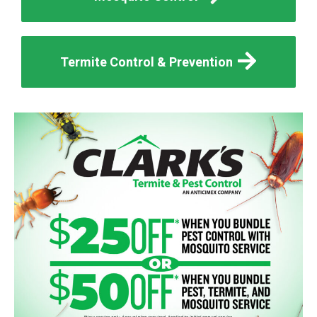
Termite Control & Prevention