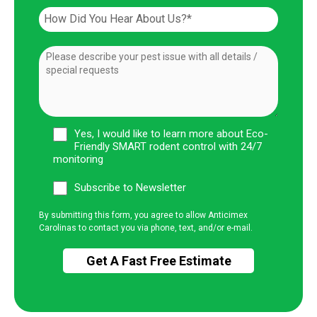
Yes, I would like to learn more about Eco-
Friendly SMART rodent control with 24/7
monitoring
Subscribe to Newsletter
By submitting this form, you agree to allow Anticimex
Carolinas to contact you via phone, text, and/or e-mail.