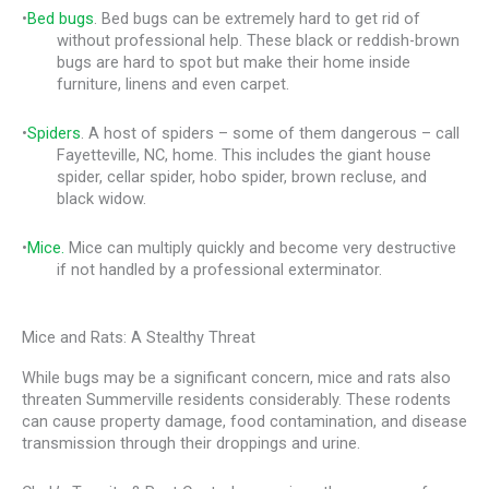
•
Bed bugs
. Bed bugs can be extremely hard to get rid of
without professional help. These black or reddish-brown
bugs are hard to spot but make their home inside
furniture, linens and even carpet.
•
Spiders
. A host of spiders – some of them dangerous – call
Fayetteville, NC, home. This includes the giant house
spider, cellar spider, hobo spider, brown recluse, and
black widow.
•
Mice.
Mice can multiply quickly and become very destructive
if not handled by a professional exterminator.
Mice and Rats: A Stealthy Threat
While bugs may be a significant concern, mice and rats also
threaten Summerville residents considerably. These rodents
can cause property damage, food contamination, and disease
transmission through their droppings and urine.