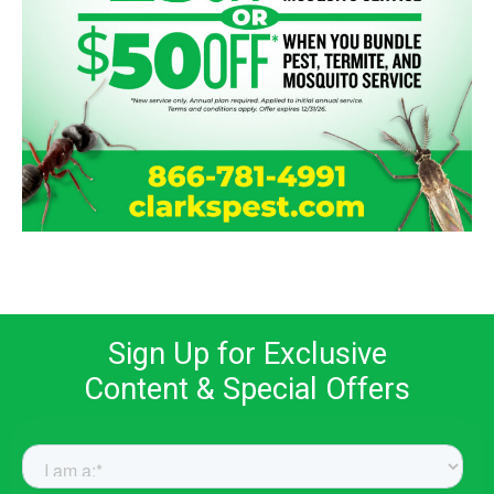
Sign Up for Exclusive
Content & Special Offers