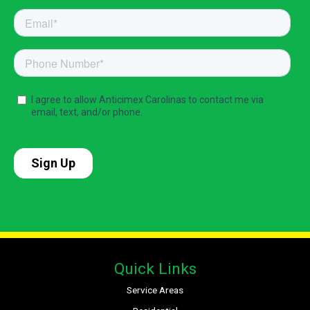
Quick Links
Service Areas