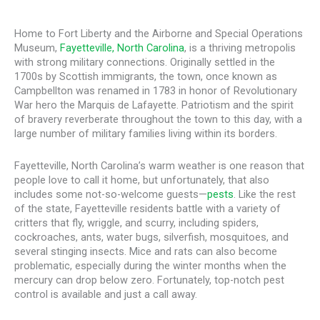
Home to Fort Liberty and the Airborne and Special Operations
Museum,
Fayetteville, North Carolina
, is a thriving metropolis
with strong military connections. Originally settled in the
1700s by Scottish immigrants, the town, once known as
Campbellton was renamed in 1783 in honor of Revolutionary
War hero the Marquis de Lafayette. Patriotism and the spirit
of bravery reverberate throughout the town to this day, with a
large number of military families living within its borders.
Fayetteville, North Carolina’s warm weather is one reason that
people love to call it home, but unfortunately, that also
includes some not-so-welcome guests—
pests
. Like the rest
of the state, Fayetteville residents battle with a variety of
critters that fly, wriggle, and scurry, including spiders,
cockroaches, ants, water bugs, silverfish, mosquitoes, and
several stinging insects. Mice and rats can also become
problematic, especially during the winter months when the
mercury can drop below zero. Fortunately, top-notch pest
control is available and just a call away.