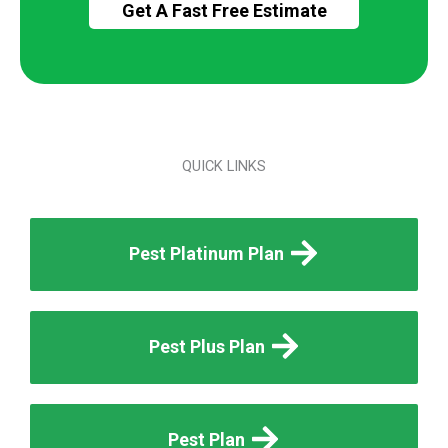
QUICK LINKS
Pest Platinum Plan
Pest Plus Plan
Pest Plan