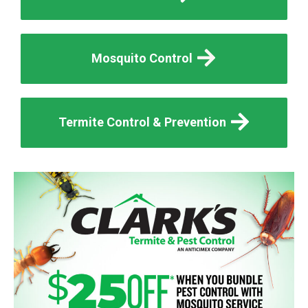
Mosquito Control
Termite Control & Prevention