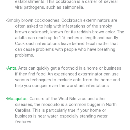
establishments. This cockroach is a carrier of several
viral pathogens, such as salmonella.
•Smoky brown cockroaches. Cockroach exterminators are
often asked to help with infestations of the smoky
brown cockroach, known for its reddish-brown color. The
adults can reach up to 1 ½ inches in length and can fly.
Cockroach infestations leave behind fecal matter that
can cause problems with people who have breathing
problems.
•
Ants
. Ants can quickly get a foothold in a home or business
if they find food. An experienced exterminator can use
various techniques to exclude ants from the home and
help you conquer even the worst ant infestations.
•
Mosquitos
. Carriers of the West Nile virus and other
diseases, the mosquito is a common bugger in North
Carolina. This is particularly true if your home or
business is near water, especially standing water
features.