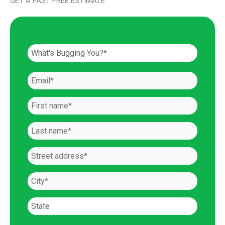
GET A FAST FREE ESTIMATE