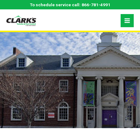
Skip
Fayetteville, NC
To schedule service call:
866-781-4991
to
content
Pest Control