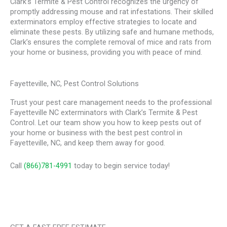
Clark’s Termite & Pest Control recognizes the urgency of
promptly addressing mouse and rat infestations. Their skilled
exterminators employ effective strategies to locate and
eliminate these pests. By utilizing safe and humane methods,
Clark’s ensures the complete removal of mice and rats from
your home or business, providing you with peace of mind.
Fayetteville, NC, Pest Control Solutions
Trust your pest care management needs to the professional
Fayetteville NC exterminators with Clark’s Termite & Pest
Control. Let our team show you how to keep pests out of
your home or business with the best pest control in
Fayetteville, NC, and keep them away for good.
Call
(866)781-4991
today to begin service today!