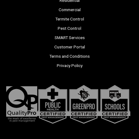
Residential
Commercial
Termite Control
Pest Control
SMART Services
Customer Portal
Terms and Conditions
Privacy Policy