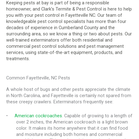
Keeping pests at bay is part of being a responsible
homeowner, and Clark’s Termite & Pest Control is here to help
you with your pest control in Fayetteville NC. Our team of
knowledgeable pest control specialists has more than four
decades of experience in Cumberland County and the
surrounding area, so we know a thing or two about pests. Our
well-trained exterminators offer both residential and
commercial pest control solutions and pest management
services, using state-of-the-art equipment, products, and
treatments.
Common Fayetteville, NC Pests
A whole host of bugs and other pests appreciate the climate
in North Carolina, and Fayetteville is certainly not spared from
these creepy crawlers. Exterminators frequently see:
•
American cockroaches
. Capable of growing to a length of
over 2 inches, the American cockroach is a light brown
color. It makes its home anywhere that it can find food
and moisture including both homes and commercial