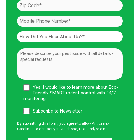
Yes, I would like to learn more about Eco-
Friendly SMART rodent control with 24/7
monitoring
Subscribe to Newsletter
By submitting this form, you agree to allow Anticimex
Carolinas to contact you via phone, text, and/or e-mail.