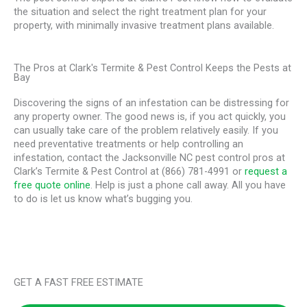
the situation and select the right treatment plan for your
property, with minimally invasive treatment plans available.
The Pros at Clark's Termite & Pest Control Keeps the Pests at
Bay
Discovering the signs of an infestation can be distressing for
any property owner. The good news is, if you act quickly, you
can usually take care of the problem relatively easily. If you
need preventative treatments or help controlling an
infestation, contact the Jacksonville NC pest control pros at
Clark’s Termite & Pest Control at (866) 781-4991 or
request a
free quote online
. Help is just a phone call away. All you have
to do is let us know what’s bugging you.
GET A FAST FREE ESTIMATE