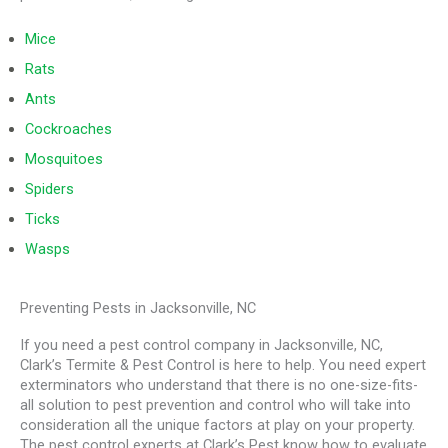
Mice
Rats
Ants
Cockroaches
Mosquitoes
Spiders
Ticks
Wasps
Preventing Pests in Jacksonville, NC
If you need a pest control company in Jacksonville, NC,
Clark’s Termite & Pest Control is here to help. You need expert
exterminators who understand that there is no one-size-fits-
all solution to pest prevention and control who will take into
consideration all the unique factors at play on your property.
The pest control experts at Clark’s Pest know how to evaluate