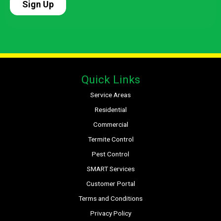
Quick Links
Service Areas
Residential
Commercial
Termite Control
Pest Control
SMART Services
Customer Portal
Terms and Conditions
Privacy Policy