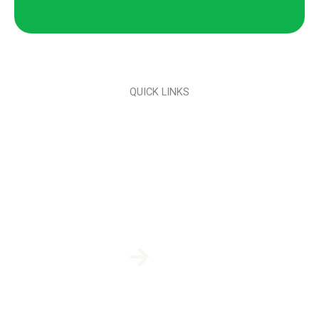
QUICK LINKS
Pest Platinum Plan
Pest Plus Plan
Pest Plan
Mosquito Control
Termite Control & Prevention