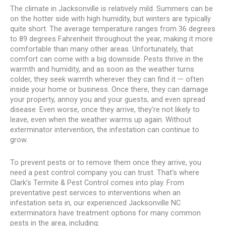
The climate in Jacksonville is relatively mild. Summers can be
on the hotter side with high humidity, but winters are typically
quite short. The average temperature ranges from 36 degrees
to 89 degrees Fahrenheit throughout the year, making it more
comfortable than many other areas. Unfortunately, that
comfort can come with a big downside. Pests thrive in the
warmth and humidity, and as soon as the weather turns
colder, they seek warmth wherever they can find it — often
inside your home or business. Once there, they can damage
your property, annoy you and your guests, and even spread
disease. Even worse, once they arrive, they’re not likely to
leave, even when the weather warms up again. Without
exterminator intervention, the infestation can continue to
grow.
To prevent pests or to remove them once they arrive, you
need a pest control company you can trust. That’s where
Clark’s Termite & Pest Control comes into play. From
preventative pest services to interventions when an
infestation sets in, our experienced Jacksonville NC
exterminators have treatment options for many common
pests in the area, including: