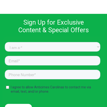
Sign Up for Exclusive
Content & Special Offers