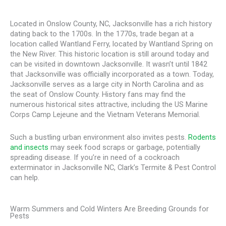
Located in Onslow County, NC, Jacksonville has a rich history
dating back to the 1700s. In the 1770s, trade began at a
location called Wantland Ferry, located by Wantland Spring on
the New River. This historic location is still around today and
can be visited in downtown Jacksonville. It wasn’t until 1842
that Jacksonville was officially incorporated as a town. Today,
Jacksonville serves as a large city in North Carolina and as
the seat of Onslow County. History fans may find the
numerous historical sites attractive, including the US Marine
Corps Camp Lejeune and the Vietnam Veterans Memorial.
Such a bustling urban environment also invites pests.
Rodents
and insects
may seek food scraps or garbage, potentially
spreading disease. If you’re in need of a cockroach
exterminator in Jacksonville NC, Clark’s Termite & Pest Control
can help.
Warm Summers and Cold Winters Are Breeding Grounds for
Pests