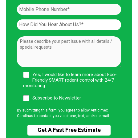
Yes, I would like to learn more about Eco-
Friendly SMART rodent control with 24/7
monitoring
Subscribe to Newsletter
By submitting this form, you agree to allow Anticimex
Carolinas to contact you via phone, text, and/or e-mail.