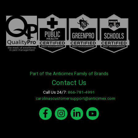
Part of the Anticimex Family of Brands
Contact Us
Call Us 24/7:
866-781-4991
E-mail:
carolinascustomersupport@anticimex.com