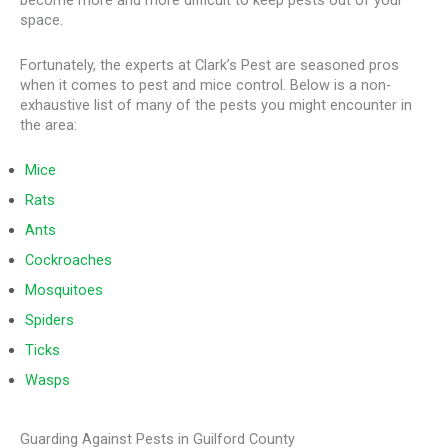
become more and more difficult to keep pests out of your
space.
Fortunately, the experts at Clark’s Pest are seasoned pros
when it comes to pest and mice control. Below is a non-
exhaustive list of many of the pests you might encounter in
the area:
Mice
Rats
Ants
Cockroaches
Mosquitoes
Spiders
Ticks
Wasps
Guarding Against Pests in Guilford County