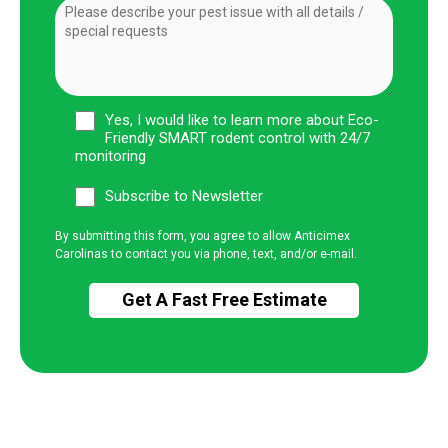
Yes, I would like to learn more about Eco-
Friendly SMART rodent control with 24/7
monitoring
Subscribe to Newsletter
By submitting this form, you agree to allow Anticimex
Carolinas to contact you via phone, text, and/or e-mail.