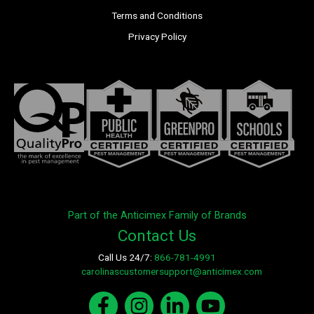
Terms and Conditions
Privacy Policy
Part of the Anticimex Family of Brands
Contact Us
Call Us 24/7:
866-781-4991
E-mail:
carolinascustomersupport@anticimex.com