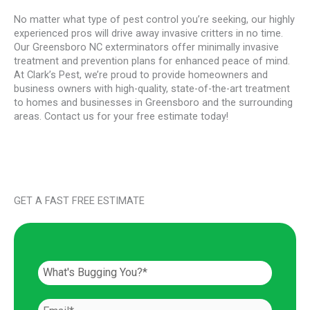
No matter what type of pest control you’re seeking, our highly
experienced pros will drive away invasive critters in no time.
Our Greensboro NC exterminators offer minimally invasive
treatment and prevention plans for enhanced peace of mind.
At Clark’s Pest, we’re proud to provide homeowners and
business owners with high-quality, state-of-the-art treatment
to homes and businesses in Greensboro and the surrounding
areas. Contact us for your free estimate today!
GET A FAST FREE ESTIMATE