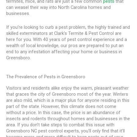
termites, mice, and rats are just a few common
pests
that
can weasel their way into North Carolina homes and
businesses.
If you’re looking to curb a pest problem, the highly trained and
skilled exterminators at Clark’s Termite & Pest Control are
here for you. With 40 years of pest control experience and a
wealth of local knowledge, our pros are prepared to put an
end to any infestation affecting your home or business in
Greensboro.
The Prevalence of Pests in Greensboro
Visitors and residents alike enjoy the warm, pleasant weather
that graces the city of Greensboro most of the year. Winters
are also mild, which is a major plus for anyone residing in this
part of the state. However, this climate does not come
without a price. In this case, the price is an abundance of
insects and rodents throughout homes and businesses in the
area. If you don’t take steps to combat this issue with
Greensboro NC pest control experts, you’ll only find that it’ll