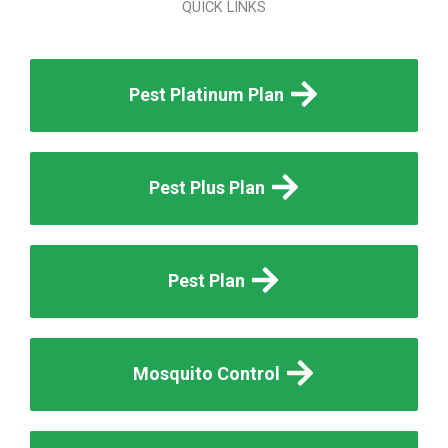
QUICK LINKS
Pest Platinum Plan
Pest Plus Plan
Pest Plan
Mosquito Control