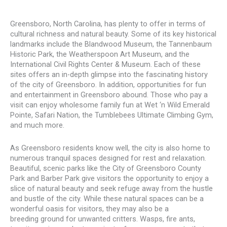
Greensboro, North Carolina, has plenty to offer in terms of
cultural richness and natural beauty. Some of its key historical
landmarks include the Blandwood Museum, the Tannenbaum
Historic Park, the Weatherspoon Art Museum, and the
International Civil Rights Center & Museum. Each of these
sites offers an in-depth glimpse into the fascinating history
of the city of Greensboro. In addition, opportunities for fun
and entertainment in Greensboro abound. Those who pay a
visit can enjoy wholesome family fun at Wet ‘n Wild Emerald
Pointe, Safari Nation, the Tumblebees Ultimate Climbing Gym,
and much more.
As Greensboro residents know well, the city is also home to
numerous tranquil spaces designed for rest and relaxation.
Beautiful, scenic parks like the City of Greensboro County
Park and Barber Park give visitors the opportunity to enjoy a
slice of natural beauty and seek refuge away from the hustle
and bustle of the city. While these natural spaces can be a
wonderful oasis for visitors, they may also be a
breeding ground for unwanted critters. Wasps, fire ants,