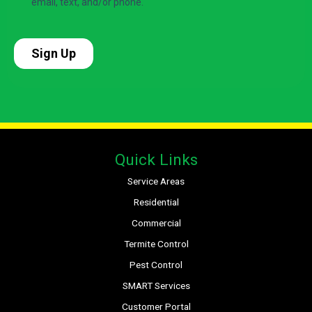
Quick Links
Service Areas
Residential
Commercial
Termite Control
Pest Control
SMART Services
Customer Portal