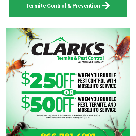
Termite Control & Prevention