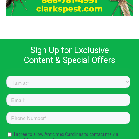
Sign Up for Exclusive
Content & Special Offers