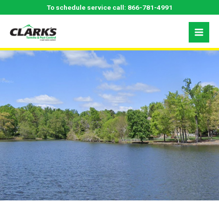
Skip
Greensboro, NC
To schedule service call:
866-781-4991
to
content
Pest Control