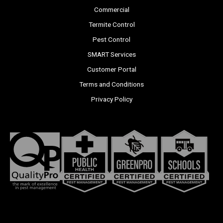
Commercial
Termite Control
Pest Control
SMART Services
Customer Portal
Terms and Conditions
Privacy Policy