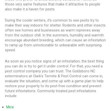
those very same features that make it attractive to people
also make it a haven for pests.
During the cooler winters, it’s common to see pests try to
make their way indoors for shelter. Rodents and other insects
often see homes and businesses as warm reprieves away
from the outdoor chill. In the summers, humidity and warmth
encourage abundant breeding, which can cause an infestation
to ramp up from unnoticeable to unbearable with surprising
speed.
As soon as you notice signs of an infestation, the best thing
you can do is try to get it under control. For that, you need a
pest control company you can trust. The Goldsboro NC
exterminators at Clark’s Termite & Pest Control can come in,
evaluate the situation, and come up with a game plan to help
restore your property to its pest-free condition and prevent
future infestations. Commonly treated pest infestations
include:
Mice