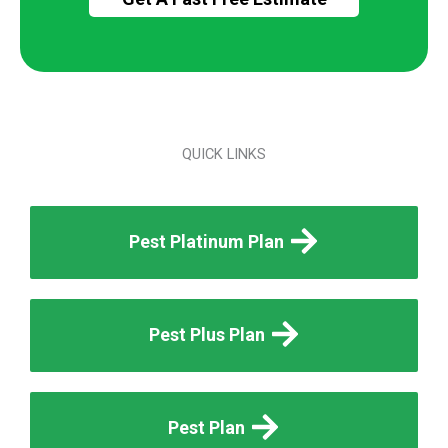
QUICK LINKS
Pest Platinum Plan
Pest Plus Plan
Pest Plan