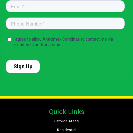
Quick Links
Service Areas
Residential