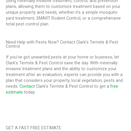
using minimally invasive treatment, control, and prevention
plans, allowing them to customize treatment based on your
unique property and needs, whether it’s a simple mosquito
yard treatment, SMART Rodent Control, or a comprehensive
total pest control plan.
Need Help with Pests Now? Contact Clark's Termite & Pest
Control
If you’ve got unwanted pests at your home or business, let
Clark’s Termite & Pest Control save the day. With minimally
invasive treatment plans and the ability to customize your
treatment after an evaluation, experts can provide you with a
plan that considers your property, local vegetation, pests and
needs.
Contact
Clark’s Termite & Pest Control to get a
free
estimate
today.
GET A FAST FREE ESTIMATE