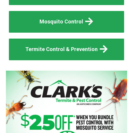
Mosquito Control
Termite Control & Prevention