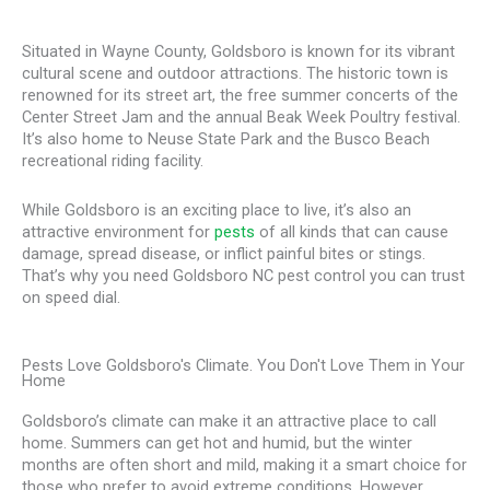
Situated in Wayne County, Goldsboro is known for its vibrant
cultural scene and outdoor attractions. The historic town is
renowned for its street art, the free summer concerts of the
Center Street Jam and the annual Beak Week Poultry festival.
It’s also home to Neuse State Park and the Busco Beach
recreational riding facility.
While Goldsboro is an exciting place to live, it’s also an
attractive environment for
pests
of all kinds that can cause
damage, spread disease, or inflict painful bites or stings.
That’s why you need Goldsboro NC pest control you can trust
on speed dial.
Pests Love Goldsboro's Climate. You Don't Love Them in Your
Home
Goldsboro’s climate can make it an attractive place to call
home. Summers can get hot and humid, but the winter
months are often short and mild, making it a smart choice for
those who prefer to avoid extreme conditions. However,