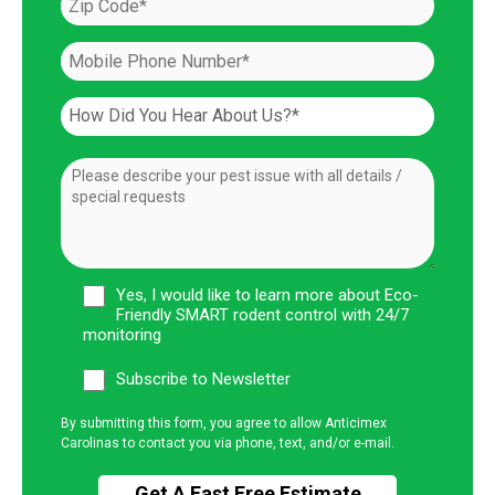
Yes, I would like to learn more about Eco-
Friendly SMART rodent control with 24/7
monitoring
Subscribe to Newsletter
By submitting this form, you agree to allow Anticimex
Carolinas to contact you via phone, text, and/or e-mail.