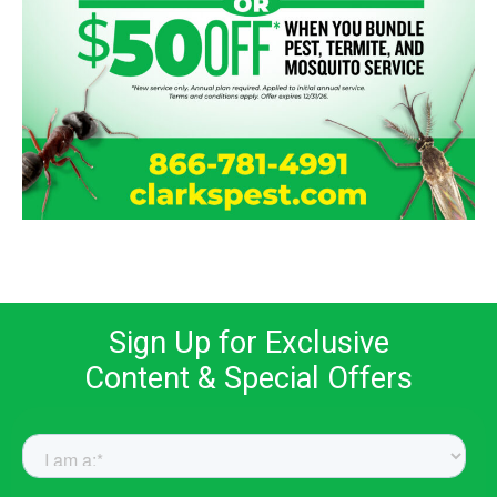
Sign Up for Exclusive
Content & Special Offers