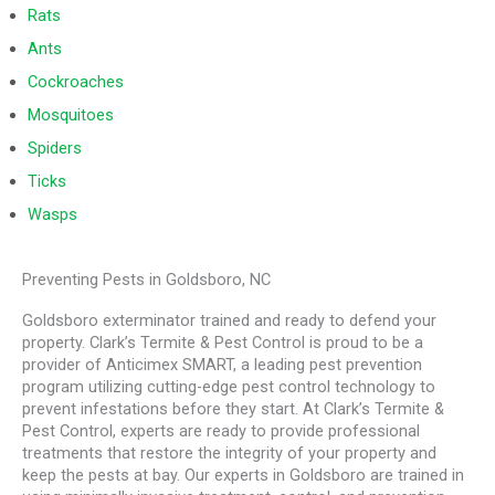
Rats
Ants
Cockroaches
Mosquitoes
Spiders
Ticks
Wasps
Preventing Pests in Goldsboro, NC
Goldsboro exterminator trained and ready to defend your
property. Clark’s Termite & Pest Control is proud to be a
provider of Anticimex SMART, a leading pest prevention
program utilizing cutting-edge pest control technology to
prevent infestations before they start. At Clark’s Termite &
Pest Control, experts are ready to provide professional
treatments that restore the integrity of your property and
keep the pests at bay. Our experts in Goldsboro are trained in