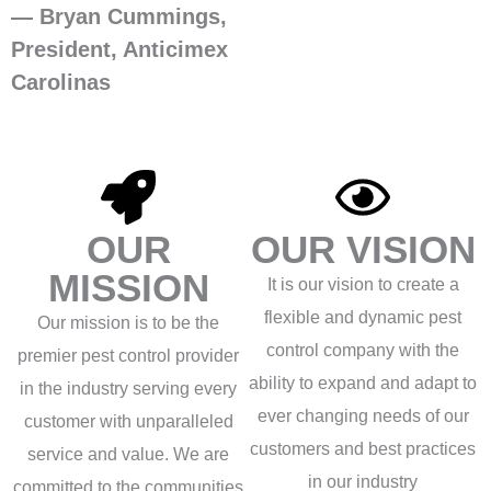
— Bryan Cummings,
President, Anticimex
Carolinas
OUR
OUR VISION
MISSION
It is our vision to create a
flexible and dynamic pest
Our mission is to be the
control company with the
premier pest control provider
ability to expand and adapt to
in the industry serving every
ever changing needs of our
customer with unparalleled
customers and best practices
service and value. We are
in our industry
committed to the communities