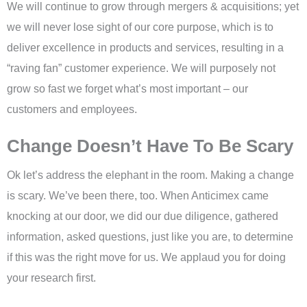
We will continue to grow through mergers & acquisitions; yet
we will never lose sight of our core purpose, which is to
deliver excellence in products and services, resulting in a
“raving fan” customer experience. We will purposely not
grow so fast we forget what’s most important – our
customers and employees.
Change Doesn’t Have To Be Scary
Ok let’s address the elephant in the room. Making a change
is scary. We’ve been there, too. When Anticimex came
knocking at our door, we did our due diligence, gathered
information, asked questions, just like you are, to determine
if this was the right move for us. We applaud you for doing
your research first.