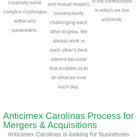
in the communities
creatively solve
and mutual respect,
in which we live
complex challenges
constructively
and work.
within any
challenging each
parameters.
other to grow. We
always work in
each other’s best
interest because
that enables us to
do what we love
each day.
Anticimex Carolinas Process for
Mergers & Acquisitions
Anticimex Carolinas is looking for businesses