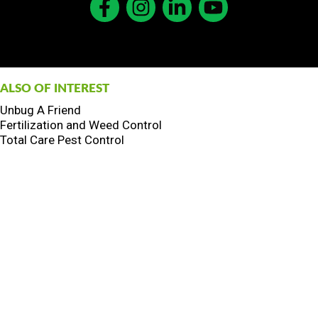
ALSO OF INTEREST
Unbug A Friend
Fertilization and Weed Control
Total Care Pest Control