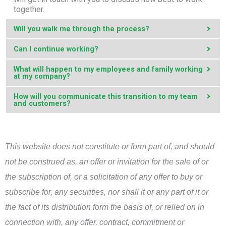
together.
Will you walk me through the process?
Can I continue working?
What will happen to my employees and family working
at my company?
How will you communicate this transition to my team
and customers?
This website does not constitute or form part of, and should
not be construed as, an offer or invitation for the sale of or
the subscription of, or a solicitation of any offer to buy or
subscribe for, any securities, nor shall it or any part of it or
the fact of its distribution form the basis of, or relied on in
connection with, any offer, contract, commitment or