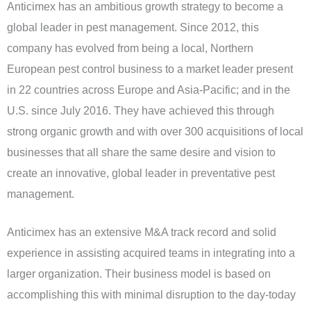
Anticimex has an ambitious growth strategy to become a
global leader in pest management. Since 2012, this
company has evolved from being a local, Northern
European pest control business to a market leader present
in 22 countries across Europe and Asia-Pacific; and in the
U.S. since July 2016. They have achieved this through
strong organic growth and with over 300 acquisitions of local
businesses that all share the same desire and vision to
create an innovative, global leader in preventative pest
management.
Anticimex has an extensive M&A track record and solid
experience in assisting acquired teams in integrating into a
larger organization. Their business model is based on
accomplishing this with minimal disruption to the day-today