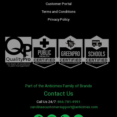
Customer Portal
Terms and Conditions
Privacy Policy
Part of the Anticimex Family of Brands
Contact Us
Call Us 24/7:
866-781-4991
E-mail:
carolinascustomersupport@anticimex.com