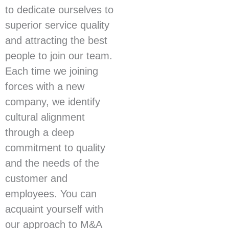
to dedicate ourselves to
superior service quality
and attracting the best
people to join our team.
Each time we joining
forces with a new
company, we identify
cultural alignment
through a deep
commitment to quality
and the needs of the
customer and
employees. You can
acquaint yourself with
our approach to M&A