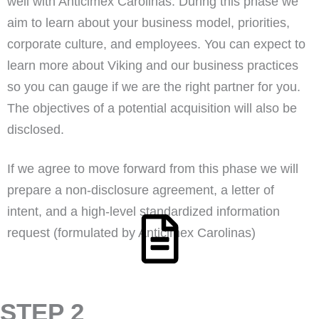
well with Anticimex Carolinas. During this phase we
aim to learn about your business model, priorities,
corporate culture, and employees. You can expect to
learn more about Viking and our business practices
so you can gauge if we are the right partner for you.
The objectives of a potential acquisition will also be
disclosed.
If we agree to move forward from this phase we will
prepare a non-disclosure agreement, a letter of
intent, and a high-level standardized information
request (formulated by Anticimex Carolinas)
STEP 2