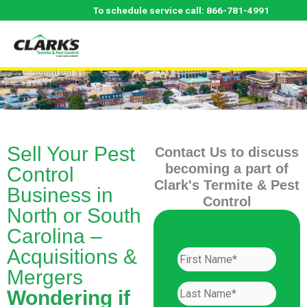
Skip
To schedule service call:
866-781-4991
to
content
Sell Your Pest
Contact Us to discuss
becoming a part of
Control
Clark's Termite & Pest
Business in
Control
North or South
Carolina –
Acquisitions &
Mergers
Wondering if