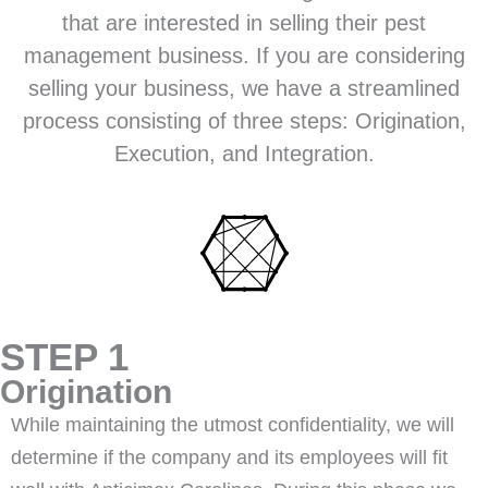
that are interested in selling their pest
management business. If you are considering
selling your business, we have a streamlined
process consisting of three steps: Origination,
Execution, and Integration.
STEP 1
Origination
While maintaining the utmost confidentiality, we will
determine if the company and its employees will fit