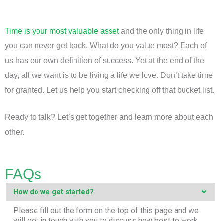
Time is your most valuable asset
and the only thing in life
you can never get back. What do you value most? Each of
us has our own definition of success. Yet at the end of the
day, all we want is to be living a life we love. Don’t take time
for granted. Let us help you start checking off that bucket list.
Ready to talk? Let’s get together and learn more about each
other.
FAQs
How do we get started?
Please fill out the form on the top of this page and we
will get in touch with you to discuss how best to work