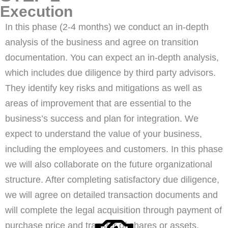
Execution
In this phase (2-4 months) we conduct an in-depth
analysis of the business and agree on transition
documentation. You can expect an in-depth analysis,
which includes due diligence by third party advisors.
They identify key risks and mitigations as well as
areas of improvement that are essential to the
business’s success and plan for integration. We
expect to understand the value of your business,
including the employees and customers. In this phase
we will also collaborate on the future organizational
structure. After completing satisfactory due diligence,
we will agree on detailed transaction documents and
will complete the legal acquisition through payment of
purchase price and transfer of shares or assets.