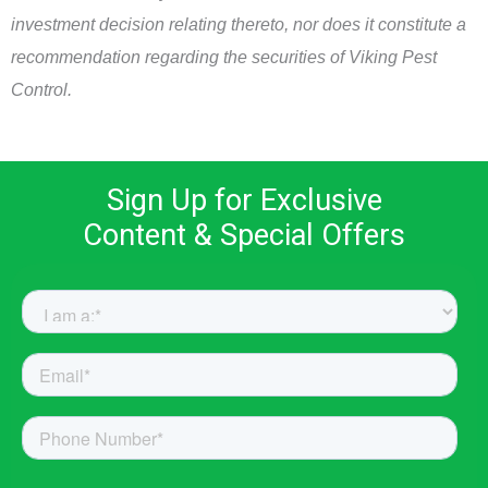
investment decision relating thereto, nor does it constitute a
recommendation regarding the securities of Viking Pest
Control.
Sign Up for Exclusive
Content & Special Offers