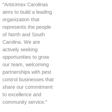
“Anticimex Carolinas
aims to build a leading
organization that
represents the people
of North and South
Carolina. We are
actively seeking
opportunities to grow
our team, welcoming
partnerships with pest
control businesses that
share our commitment
to excellence and
community service.”