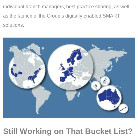
individual branch managers, best practice sharing, as well
as the launch of the Group’s digitally enabled SMART
solutions.
Still Working on That Bucket List?