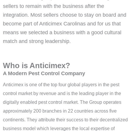
sellers to remain with the business after the
integration. Most sellers choose to stay on board and
become part of Anticimex Carolinas and for us that
means we selected a business with a good cultural
match and strong leadership.
Who is Anticimex?
A Modern Pest Control Company
Anticimex is one of the top four global players in the pest
control market by revenue and is the leading player in the
digitally enabled pest control market. The Group operates
approximately 200 branches in 22 countries across five
continents. They attribute their success to their decentralized
business model which leverages the local expertise of