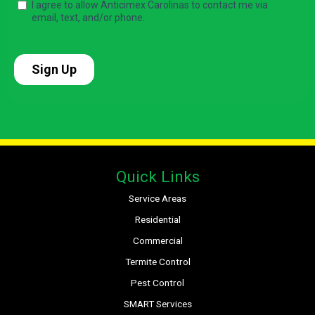
Quick Links
Service Areas
Residential
Commercial
Termite Control
Pest Control
SMART Services