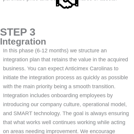
STEP 3
Integration
In this phase (6-12 months) we structure an
integration plan that retains the value in the acquired
business. You can expect Anticimex Carolinas to
initiate the integration process as quickly as possible
with the main priority being a smooth transition.
Integration includes onboarding employees by
introducing our company culture, operational model,
and SMART technology. The goal is always ensuring
that what works well continues working while acting
on areas needing improvement. We encourage