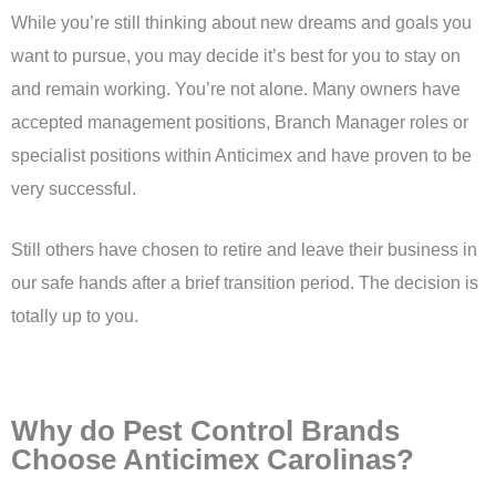
While you’re still thinking about new dreams and goals you
want to pursue, you may decide it’s best for you to stay on
and remain working. You’re not alone. Many owners have
accepted management positions, Branch Manager roles or
specialist positions within Anticimex and have proven to be
very successful.
Still others have chosen to retire and leave their business in
our safe hands after a brief transition period. The decision is
totally up to you.
Why do Pest Control Brands
Choose Anticimex Carolinas?