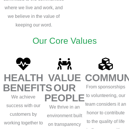
where we live and work, and
we believe in the value of
keeping our word.
Our Core Values
HEALTH
VALUE
COMMUN
BENEFITS
OUR
From sponsorships
PEOPLE
to volunteering, our
We achieve
team considers it an
success with our
We thrive in an
honor to contribute
customers by
environment built
to the quality of life
working together to
on transparency