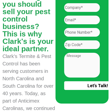
you should
sell your pest
control
business?
This is why
Clark's is your
ideal partner.
Clark’s Termite & Pest
Control has been
serving customers in
North Carolina and
South Carolina for over
40 years. Today, as
part of Anticimex
Carolinas, we continued