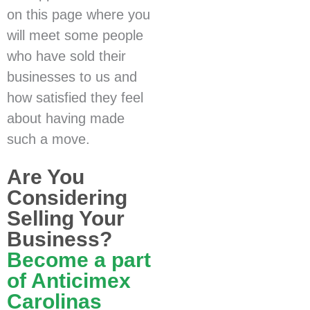
on this page where you
will meet some people
who have sold their
businesses to us and
how satisfied they feel
about having made
such a move.
Are You
Considering
Selling Your
Business?
Become a part
of Anticimex
Carolinas