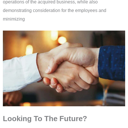
operations of the acquired business, while also
demonstrating consideration for the employees and
minimizing
Looking To The Future?