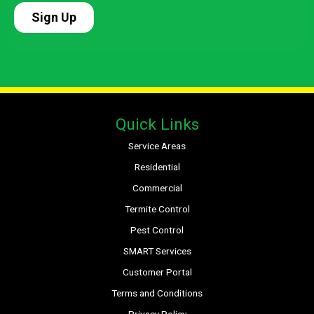
Quick Links
Service Areas
Residential
Commercial
Termite Control
Pest Control
SMART Services
Customer Portal
Terms and Conditions