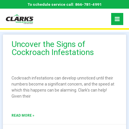
Skip
To schedule service call:
866-781-4991
to
content
Uncover the Signs of
Cockroach Infestations
Cockroach infestations can develop unnoticed until their
numbers become a significant concern, and the speed at
which this happens can be alarming. Clark’s can help!
Given their
READ MORE »