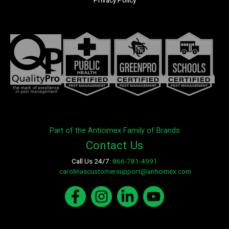
Privacy Policy
Part of the Anticimex Family of Brands
Contact Us
Call Us 24/7:
866-781-4991
E-mail:
carolinascustomersupport@anticimex.com