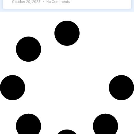
October 20, 2023
No Comments