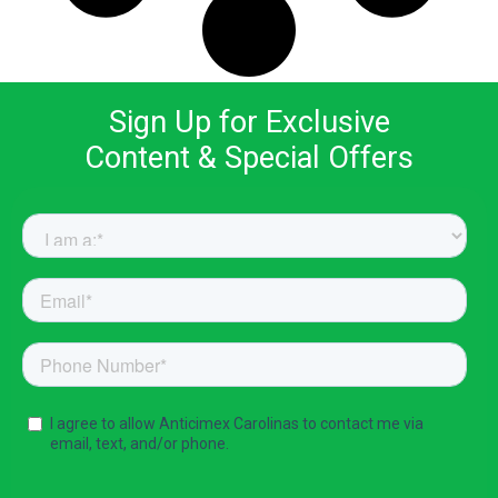
Sign Up for Exclusive
Content & Special Offers