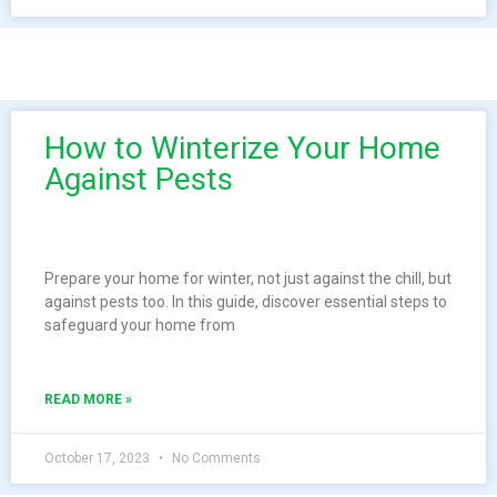
How to Winterize Your Home
Against Pests
Prepare your home for winter, not just against the chill, but
against pests too. In this guide, discover essential steps to
safeguard your home from
READ MORE »
October 17, 2023
No Comments