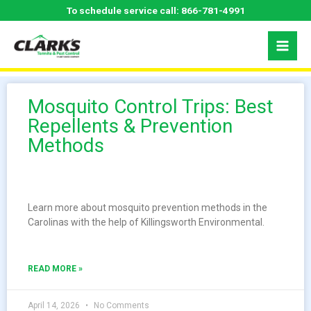
Skip
To schedule service call:
866-781-4991
to
content
Mosquito Control Trips: Best
Repellents & Prevention
Methods
Learn more about mosquito prevention methods in the
Carolinas with the help of Killingsworth Environmental.
READ MORE »
April 14, 2026
No Comments