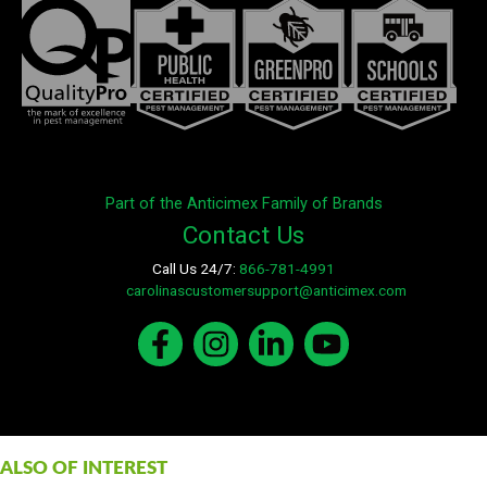
Part of the Anticimex Family of Brands
Contact Us
Call Us 24/7:
866-781-4991
E-mail:
carolinascustomersupport@anticimex.com
ALSO OF INTEREST