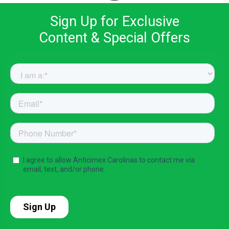
Sign Up for Exclusive
Content & Special Offers