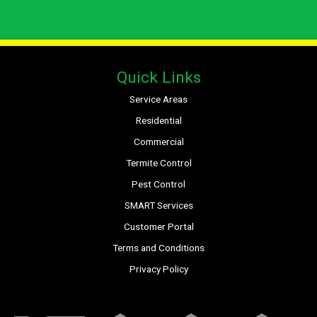
Quick Links
Service Areas
Residential
Commercial
Termite Control
Pest Control
SMART Services
Customer Portal
Terms and Conditions
Privacy Policy