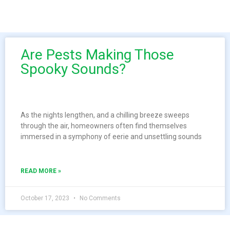
Are Pests Making Those
Spooky Sounds?
As the nights lengthen, and a chilling breeze sweeps
through the air, homeowners often find themselves
immersed in a symphony of eerie and unsettling sounds
READ MORE »
October 17, 2023
No Comments