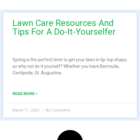
Lawn Care Resources And
Tips For A Do-It-Yourselfer
Spring is the perfect time to get your lawn in tip-top shape,
so why not do it yourself? Whether you have Bermuda,
Centipede, St. Augustine,
READ MORE »
March 11, 2022
No Comments