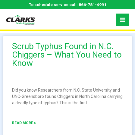
Skip
To schedule service call:
866-781-4991
to
content
Scrub Typhus Found in N.C.
Chiggers – What You Need to
Know
Did you know Researchers from N.C. State University and
UNC-Greensboro found Chiggers in North Carolina carrying
a deadly type of typhus? This is the first
READ MORE »