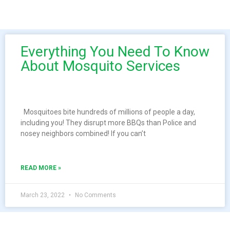
Everything You Need To Know
About Mosquito Services
Mosquitoes bite hundreds of millions of people a day,
including you! They disrupt more BBQs than Police and
nosey neighbors combined! If you can’t
READ MORE »
March 23, 2022
No Comments