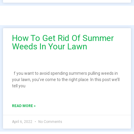
How To Get Rid Of Summer
Weeds In Your Lawn
f you want to avoid spending summers pulling weeds in
your lawn, you’ve come to the right place. In this post we’ll
tell you
READ MORE »
April 6, 2022
No Comments