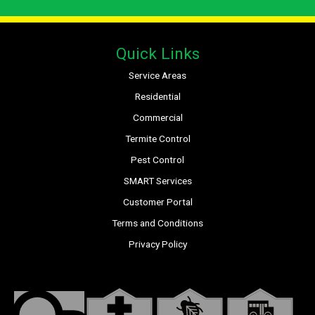
Quick Links
Service Areas
Residential
Commercial
Termite Control
Pest Control
SMART Services
Customer Portal
Terms and Conditions
Privacy Policy