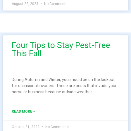
August 22, 2023
No Comments
Four Tips to Stay Pest-Free
This Fall
During Autumn and Winter, you should be on the lookout
for occasional invaders. These are pests that invade your
home or business because outside weather
READ MORE »
October 31, 2022
No Comments