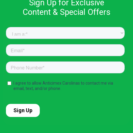
Sign Up for Exclusive
Content & Special Offers