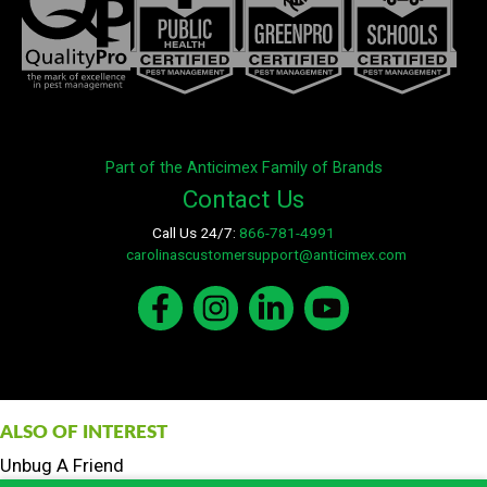
Part of the Anticimex Family of Brands
Contact Us
Call Us 24/7:
866-781-4991
E-mail:
carolinascustomersupport@anticimex.com
ALSO OF INTEREST
Unbug A Friend