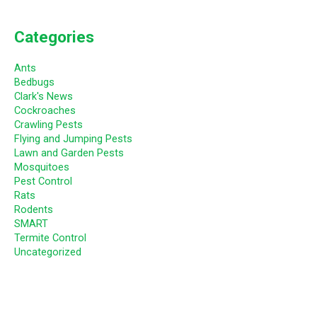
Categories
Ants
Bedbugs
Clark's News
Cockroaches
Crawling Pests
Flying and Jumping Pests
Lawn and Garden Pests
Mosquitoes
Pest Control
Rats
Rodents
SMART
Termite Control
Uncategorized