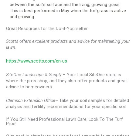
between the soil’s surface and the living, growing grass.
This is best performed in May when the turfgrass is active
and growing.
Great Resources for the Do-it-Yourselfer
Scotts offers excellent products and advice for maintaining your
lawn.
https://www.scotts.com/en-us
SiteOne Landscape & Supply
– Your Local SiteOne store is
where the pros shop, and they also offer products and great
advice to homeowners.
Clemson Extension Office
– Take your soil samples for detailed
analysis and fertility recommendations for your specific soil.
If You Still Need Professional Lawn Care, Look To The Turf
Pros!