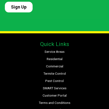
Quick Links
Service Areas
Residential
Commercial
Termite Control
Pest Control
SMART Services
Customer Portal
Terms and Conditions