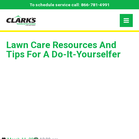
Skip
To schedule service call:
866-781-4991
to
content
Lawn Care Resources And
Tips For A Do-It-Yourselfer