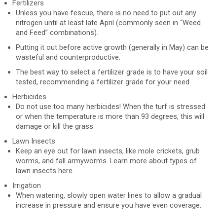
Fertilizers
Unless you have fescue, there is no need to put out any
nitrogen until at least late April (commonly seen in “Weed
and Feed” combinations).
Putting it out before active growth (generally in May) can be
wasteful and counterproductive.
The best way to select a fertilizer grade is to have your soil
tested, recommending a fertilizer grade for your need.
Herbicides
Do not use too many herbicides! When the turf is stressed
or when the temperature is more than 93 degrees, this will
damage or kill the grass.
Lawn Insects
Keep an eye out for lawn insects, like mole crickets, grub
worms, and fall armyworms. Learn more about types of
lawn insects here.
Irrigation
When watering, slowly open water lines to allow a gradual
increase in pressure and ensure you have even coverage.