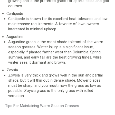
growing and is the preferred grass for sports fields and golf
courses.
Centipede
Centipede is known for its excellent heat tolerance and low
maintenance requirements. A favorite of lawn owners
interested in minimal upkeep.
Augustine
Augustine grass is the most shade tolerant of the warm
season grasses. Winter injury is a significant issue,
especially if planted farther west than Columbia. Spring,
summer, and early fall are the best growing times, while
winter sees it dormant and brown.
Zoysia
Zoysia is very thick and grows well in the sun and partial
shade, but it will thin out in dense shade. Mower blades
must be sharp, and you must mow the grass as low as
possible. Zoysia grass is the only grass with rolled
vernation.
Tips For Maintaining Warm Season Grasses