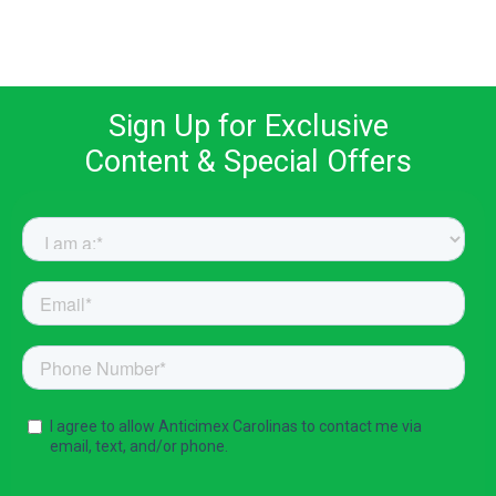
Sign Up for Exclusive
Content & Special Offers