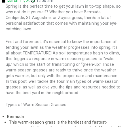
March 11, 2022
12:00 am
Spring is the perfect time to get your lawn in tip-top shape, so
why not do it yourself? Whether you have Bermuda,
Centipede, St. Augustine, or Zoysia grass, there’s a lot of
personal satisfaction that comes with maintaining your eye-
catching lawn.
First and foremost, it’s essential to know the importance of
tending your lawn as the weather progresses into spring. It’s
all about TEMPERATURE! As soil temperatures begin to climb,
this triggers a response in warm-season grasses to “wake
up,” which is the start of transitioning or “green-up.” Those
warm-season grasses are ready to thrive once the weather
gets warmer, but only with the proper care and maintenance.
In this post, we’ll tackle the four main types of warm-season
grasses, as well as give you the tips and resources needed to
have the best yard in the neighborhood.
Types of Warm Season Grasses
Bermuda
This warm-season grass is the hardiest and fastest-