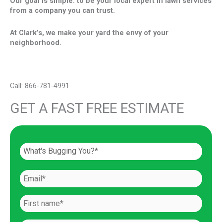
Our goal is simple: to be your local expert in lawn services
from a company you can trust.
At Clark’s, we make your yard the envy of your
neighborhood.
Call: 866-781-4991
GET A FAST FREE ESTIMATE