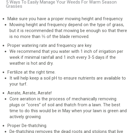
5 Ways To Easily Manage Your Weeds For Warm Season
Grasses
Make sure you have a proper mowing height and frequency.
Mowing height and frequency depend on the type of grass,
but it is recommended that mowing be enough so that there
is no more than ⅓ of the blade removed.
Proper watering rate and frequency are key.
We recommend that you water with 1 inch of irrigation per
week if minimal rainfall and 1 inch every 3-5 days if the
weather is hot and dry.
Fertilize at the right time.
It will help keep a soil pH to ensure nutrients are available to
your turf.
Aerate, Aerate, Aerate!
Core aeration is the process of mechanically removing
plugs or “cores” of soil and thatch from a lawn. The best
time to do this would be in May when your lawn is green and
actively growing.
Proper De-thatching.
De-thatching removes the dead roots and stolons that live