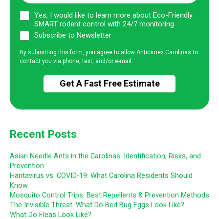
Yes, I would like to learn more about Eco-Friendly
SMART rodent control with 24/7 monitoring
Subscribe to Newsletter
By submitting this form, you agree to allow Anticimex Carolinas to
contact you via phone, text, and/or e-mail.
Recent Posts
Asian Needle Ants in the Carolinas: Identification, Risks, and
Prevention
Hantavirus vs. COVID-19: What Carolina Residents Should
Know
Mosquito Control Trips: Best Repellents & Prevention Methods
The Invisible Threat: What Do Bed Bug Eggs Look Like?
What Do Fleas Look Like?