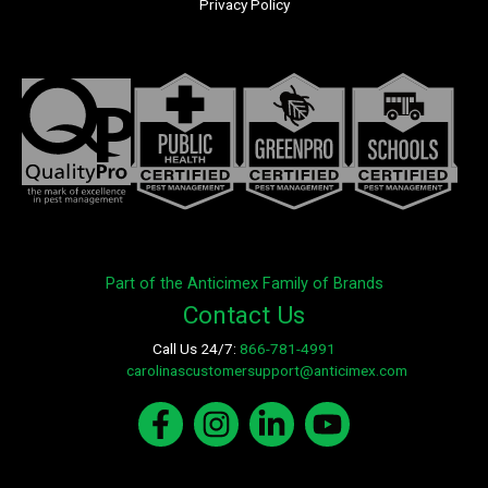
Privacy Policy
Part of the Anticimex Family of Brands
Contact Us
Call Us 24/7:
866-781-4991
E-mail:
carolinascustomersupport@anticimex.com