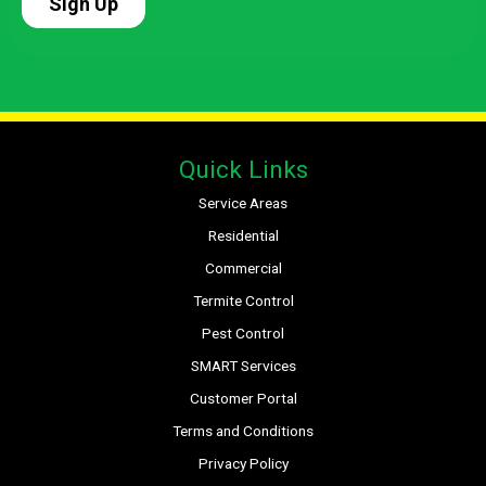
Quick Links
Service Areas
Residential
Commercial
Termite Control
Pest Control
SMART Services
Customer Portal
Terms and Conditions
Privacy Policy