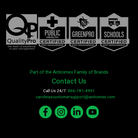
Part of the Anticimex Family of Brands
Contact Us
Call Us 24/7:
866-781-4991
E-mail:
carolinascustomersupport@anticimex.com