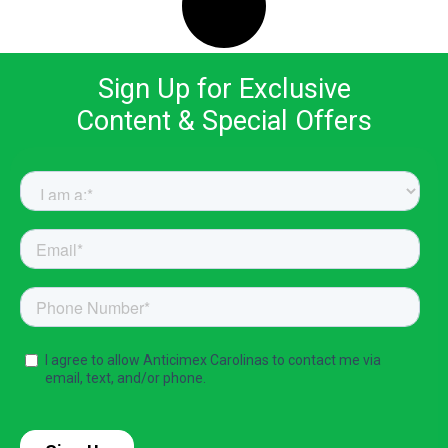
Sign Up for Exclusive
Content & Special Offers