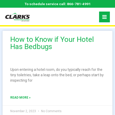
Skip
To schedule service call:
866-781-4991
to
content
How to Know if Your Hotel
Has Bedbugs
Upon entering a hotel room, do you typically reach for the
tiny toiletries, take a leap onto the bed, or perhaps start by
inspecting for
READ MORE »
November 2, 2023
No Comments