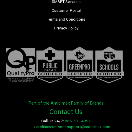
SMART Services
Customer Portal
Terms and Conditions
Privacy Policy
Part of the Anticimex Family of Brands
Contact Us
Call Us 24/7:
866-781-4991
E-mail:
carolinascustomersupport@anticimex.com