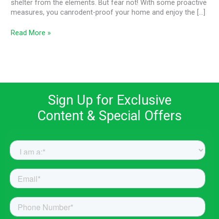
shelter from the elements. But fear not! With some proactive
measures, you canrodent-proof your home and enjoy the […]
Read More »
Sign Up for Exclusive
Content & Special Offers