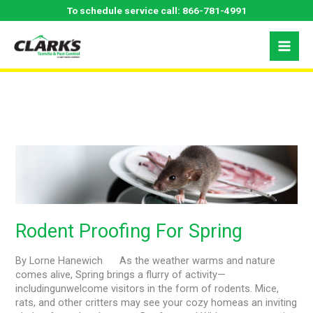
Skip
To schedule service call:
866-781-4991
to
content
April 2024
Rodent
Proofing
For
Spring
Rodent Proofing For Spring
By Lorne Hanewich As the weather warms and nature
comes alive, Spring brings a flurry of activity—
includingunwelcome visitors in the form of rodents. Mice,
rats, and other critters may see your cozy homeas an inviting