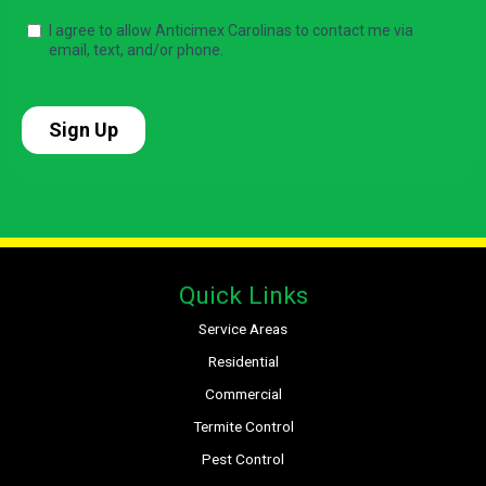
Quick Links
Service Areas
Residential
Commercial
Termite Control
Pest Control