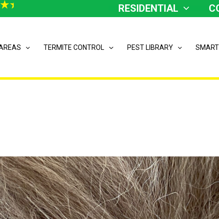
RESIDENTIAL
C
 AREAS
TERMITE CONTROL
PEST LIBRARY
SMART