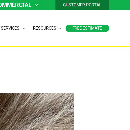
OMMERCIAL
CUSTOMER PORTAL
 SERVICES
RESOURCES
FREE ESTIMATE