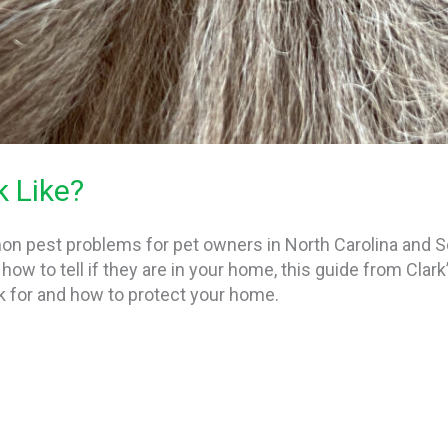
 Like?
n pest problems for pet owners in North Carolina and So
how to tell if they are in your home, this guide from Clark
k for and how to protect your home.