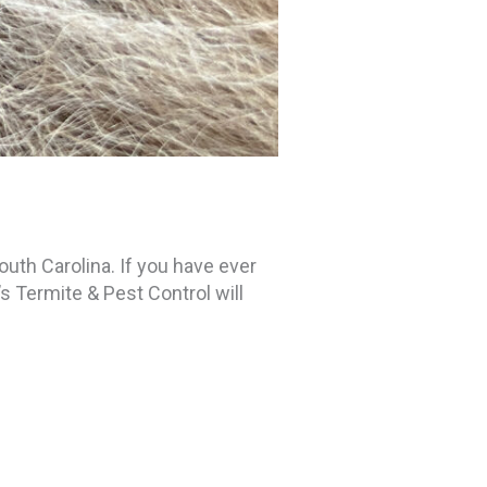
uth Carolina. If you have ever
’s Termite & Pest Control will