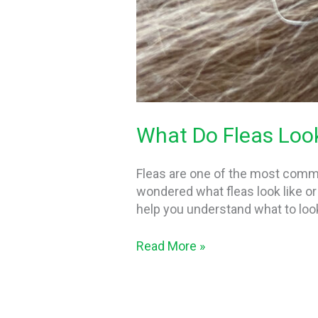
What Do Fleas Look
Fleas are one of the most commo
wondered what fleas look like or 
help you understand what to loo
Read More »