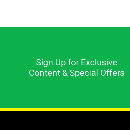
Sign Up for Exclusive
Content & Special Offers