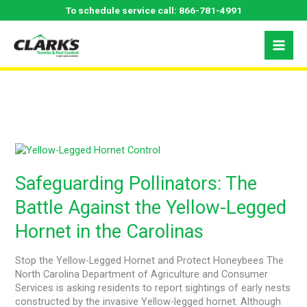
Skip
To schedule service call:
866-781-4991
to
content
May 2024
Safeguarding
Pollinators:
The
Safeguarding Pollinators: The
Battle
Battle Against the Yellow-Legged
Against
the
Hornet in the Carolinas
Yellow-
Legged
Hornet
Stop the Yellow-Legged Hornet and Protect Honeybees The
in
North Carolina Department of Agriculture and Consumer
the
Services is asking residents to report sightings of early nests
Carolinas
constructed by the invasive Yellow-legged hornet. Although