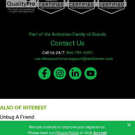
Part of the Anticimex Family of Brands
Contact Us
Call Us 24/7:
866-781-4991
E-mail:
carolinascustomersupport@anticimex.com
ALSO OF INTEREST
Unbug A Friend
×
Fertilization and Weed Control
We use cookies to improve your experience.
Total Care Pest Control
Please read our
Privacy Policy
or click
Accept
.