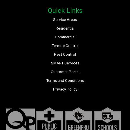
Quick Links
Service Areas
Residential
Commercial
Termite Control
Pest Control
SMART Services
Customer Portal
Terms and Conditions
Privacy Policy