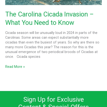
Need
to
Know
The Carolina Cicada Invasion –
What You Need to Know
Cicada season will be unusually loud in 2024 in parts of the
Carolinas. Some areas can expect substantially more
cicadas than even the busiest of years. So why are there so
many more Cicadas this year? The reason for this is the
unusual emergence of two periodical broods of Cicadas at
once. Cicada species
Read More »
Sign Up for Exclusive