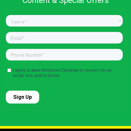
Content & Special Offers