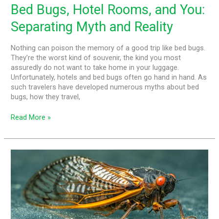
Bed Bugs, Hotel Rooms, and You:
Separating Myth and Reality
Nothing can poison the memory of a good trip like bed bugs.
They’re the worst kind of souvenir, the kind you most
assuredly do not want to take home in your luggage.
Unfortunately, hotels and bed bugs often go hand in hand. As
such travelers have developed numerous myths about bed
bugs, how they travel,
Read More »
The
Carolina
Cicada
Invasion
–
What
You