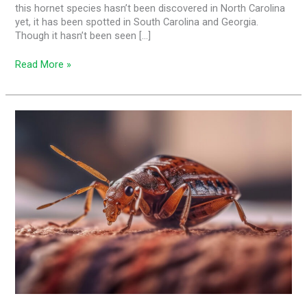
this hornet species hasn’t been discovered in North Carolina
yet, it has been spotted in South Carolina and Georgia.
Though it hasn’t been seen […]
Read More »
Bed
Bugs,
Hotel
Rooms,
and
You:
Separating
Myth
and
Reality