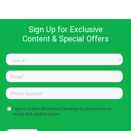
Sign Up for Exclusive
Content & Special Offers