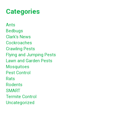
Categories
Ants
Bedbugs
Clark's News
Cockroaches
Crawling Pests
Flying and Jumping Pests
Lawn and Garden Pests
Mosquitoes
Pest Control
Rats
Rodents
SMART
Termite Control
Uncategorized