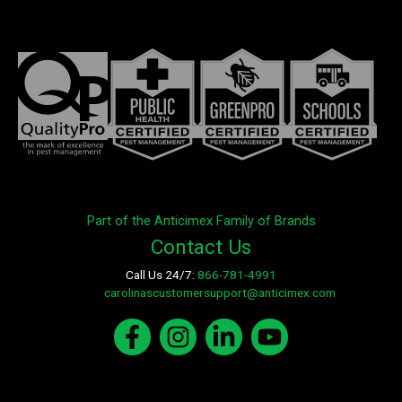
Part of the Anticimex Family of Brands
Contact Us
Call Us 24/7:
866-781-4991
E-mail:
carolinascustomersupport@anticimex.com