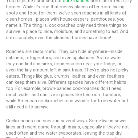
You might be surprised, but
cockroaches
don’t just infest dirty
homes. While it’s true that messy places offer more hiding
spots and food for them, we’ve seen roaches in all kinds of
clean homes—places with housekeepers, penthouses, you
name it. The thing is, cockroaches only need three things to
survive: a place to hide, moisture, and something to eat. And
unfortunately, even the cleanest homes have those!
Roaches are resourceful. They can hide anywhere—inside
cabinets, refrigerators, and even appliances. As for water,
they can find it in sinks, condensation near your fridge, or
even the tiny amount left in sink traps. They’re also not picky
eaters. Things like glue, crumbs, leather, and even feathers
can keep them alive. Different species have different habits
too. For example, brown-banded cockroaches don’t need
much water and can live in places like bedroom furniture,
while American cockroaches can wander far from water but
still need it to survive.
Cockroaches can sneak in several ways. Some live in sewer
lines and might come through drains, especially if they’re not
used often and the water evaporates, leaving the trap dry.