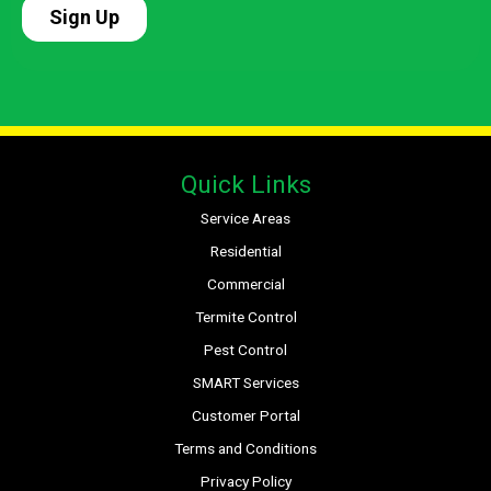
Quick Links
Service Areas
Residential
Commercial
Termite Control
Pest Control
SMART Services
Customer Portal
Terms and Conditions
Privacy Policy