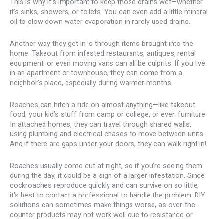
This is why it’s important to keep those drains wet—whether
it’s sinks, showers, or toilets. You can even add a little mineral
oil to slow down water evaporation in rarely used drains.
Another way they get in is through items brought into the
home. Takeout from infested restaurants, antiques, rental
equipment, or even moving vans can all be culprits. If you live
in an apartment or townhouse, they can come from a
neighbor’s place, especially during warmer months.
Roaches can hitch a ride on almost anything—like takeout
food, your kid’s stuff from camp or college, or even furniture.
In attached homes, they can travel through shared walls,
using plumbing and electrical chases to move between units.
And if there are gaps under your doors, they can walk right in!
Roaches usually come out at night, so if you’re seeing them
during the day, it could be a sign of a larger infestation. Since
cockroaches reproduce quickly and can survive on so little,
it’s best to contact a professional to handle the problem. DIY
solutions can sometimes make things worse, as over-the-
counter products may not work well due to resistance or