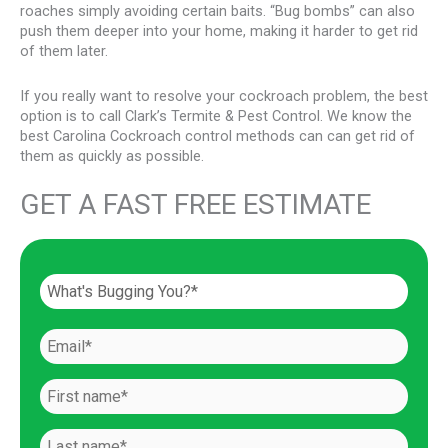
roaches simply avoiding certain baits. “Bug bombs” can also
push them deeper into your home, making it harder to get rid
of them later.
If you really want to resolve your cockroach problem, the best
option is to call Clark’s Termite & Pest Control. We know the
best Carolina Cockroach control methods can can get rid of
them as quickly as possible.
GET A FAST FREE ESTIMATE