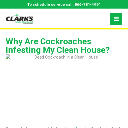
Skip
To schedule service call:
866-781-4991
to
content
Why Are Cockroaches
Infesting My Clean House?