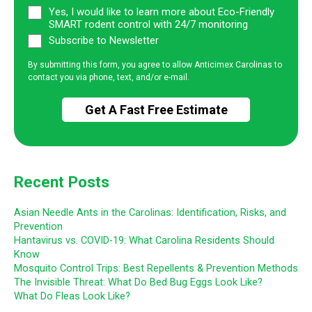
Yes, I would like to learn more about Eco-Friendly
SMART rodent control with 24/7 monitoring
Subscribe to Newsletter
By submitting this form, you agree to allow Anticimex Carolinas to
contact you via phone, text, and/or e-mail.
Recent Posts
Asian Needle Ants in the Carolinas: Identification, Risks, and
Prevention
Hantavirus vs. COVID-19: What Carolina Residents Should
Know
Mosquito Control Trips: Best Repellents & Prevention Methods
The Invisible Threat: What Do Bed Bug Eggs Look Like?
What Do Fleas Look Like?