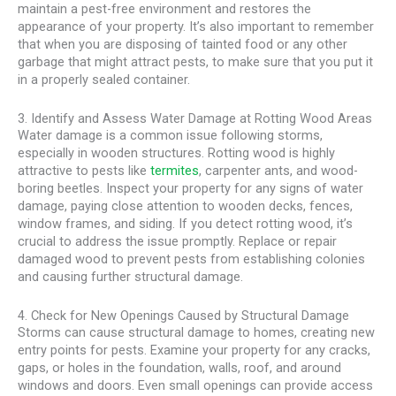
maintain a pest-free environment and restores the
appearance of your property. It’s also important to remember
that when you are disposing of tainted food or any other
garbage that might attract pests, to make sure that you put it
in a properly sealed container.
3. Identify and Assess Water Damage at Rotting Wood Areas
Water damage is a common issue following storms,
especially in wooden structures. Rotting wood is highly
attractive to pests like
termites
, carpenter ants, and wood-
boring beetles. Inspect your property for any signs of water
damage, paying close attention to wooden decks, fences,
window frames, and siding. If you detect rotting wood, it’s
crucial to address the issue promptly. Replace or repair
damaged wood to prevent pests from establishing colonies
and causing further structural damage.
4. Check for New Openings Caused by Structural Damage
Storms can cause structural damage to homes, creating new
entry points for pests. Examine your property for any cracks,
gaps, or holes in the foundation, walls, roof, and around
windows and doors. Even small openings can provide access