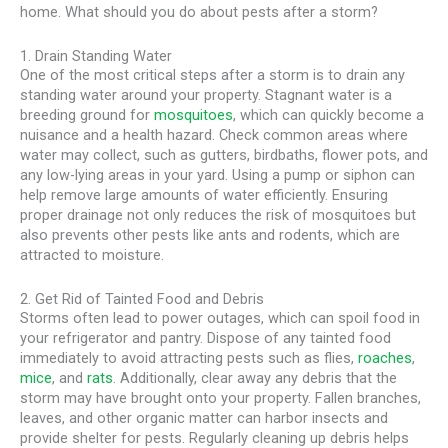
home. What should you do about pests after a storm?
1. Drain Standing Water
One of the most critical steps after a storm is to drain any
standing water around your property. Stagnant water is a
breeding ground for
mosquitoes
, which can quickly become a
nuisance and a health hazard. Check common areas where
water may collect, such as gutters, birdbaths, flower pots, and
any low-lying areas in your yard. Using a pump or siphon can
help remove large amounts of water efficiently. Ensuring
proper drainage not only reduces the risk of mosquitoes but
also prevents other pests like ants and rodents, which are
attracted to moisture.
2. Get Rid of Tainted Food and Debris
Storms often lead to power outages, which can spoil food in
your refrigerator and pantry. Dispose of any tainted food
immediately to avoid attracting pests such as flies,
roaches
,
mice
, and
rats
. Additionally, clear away any debris that the
storm may have brought onto your property. Fallen branches,
leaves, and other organic matter can harbor insects and
provide shelter for pests. Regularly cleaning up debris helps