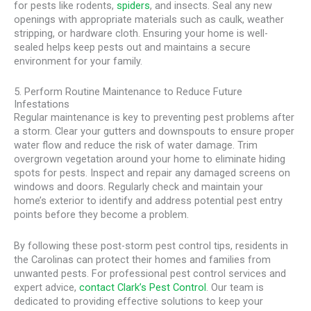
for pests like rodents,
spiders
, and insects. Seal any new
openings with appropriate materials such as caulk, weather
stripping, or hardware cloth. Ensuring your home is well-
sealed helps keep pests out and maintains a secure
environment for your family.
5. Perform Routine Maintenance to Reduce Future
Infestations
Regular maintenance is key to preventing pest problems after
a storm. Clear your gutters and downspouts to ensure proper
water flow and reduce the risk of water damage. Trim
overgrown vegetation around your home to eliminate hiding
spots for pests. Inspect and repair any damaged screens on
windows and doors. Regularly check and maintain your
home’s exterior to identify and address potential pest entry
points before they become a problem.
By following these post-storm pest control tips, residents in
the Carolinas can protect their homes and families from
unwanted pests. For professional pest control services and
expert advice,
contact Clark’s Pest Control
. Our team is
dedicated to providing effective solutions to keep your