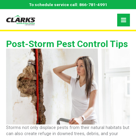
Skip
To schedule service call:
866-781-4991
to
content
Post-Storm Pest Control Tips
Storms not only displace pests from their natural habitats but
can also create refuge in downed trees, debris, and your