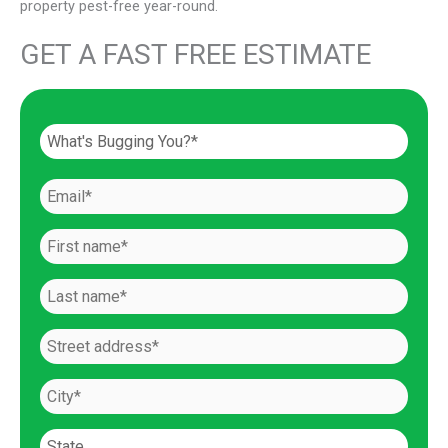
property pest-free year-round.
GET A FAST FREE ESTIMATE