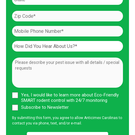
Yes, I would like to learn more about Eco-Friendly
SMART rodent control with 24/7 monitoring
Subscribe to Newsletter
By submitting this form, you agree to allow Anticimex Carolinas to
contact you via phone, text, and/or e-mail.