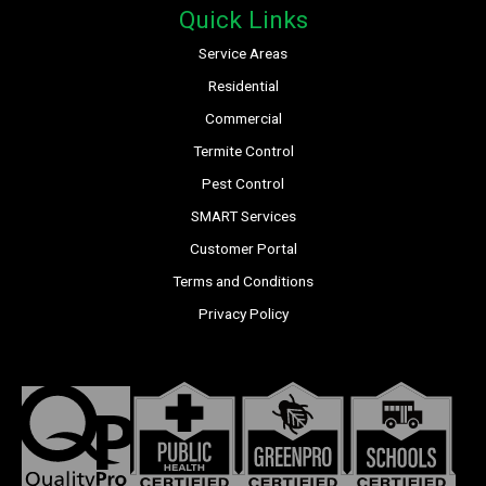
Quick Links
Service Areas
Residential
Commercial
Termite Control
Pest Control
SMART Services
Customer Portal
Terms and Conditions
Privacy Policy