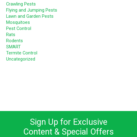
Crawling Pests
Flying and Jumping Pests
Lawn and Garden Pests
Mosquitoes
Pest Control
Rats
Rodents
SMART
Termite Control
Uncategorized
Sign Up for Exclusive
Content & Special Offers