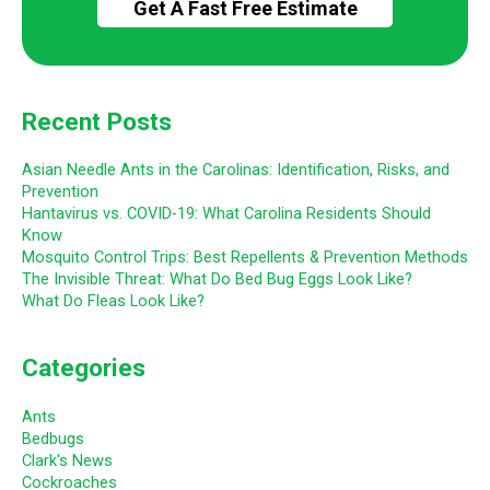
Recent Posts
Asian Needle Ants in the Carolinas: Identification, Risks, and
Prevention
Hantavirus vs. COVID-19: What Carolina Residents Should
Know
Mosquito Control Trips: Best Repellents & Prevention Methods
The Invisible Threat: What Do Bed Bug Eggs Look Like?
What Do Fleas Look Like?
Categories
Ants
Bedbugs
Clark's News
Cockroaches