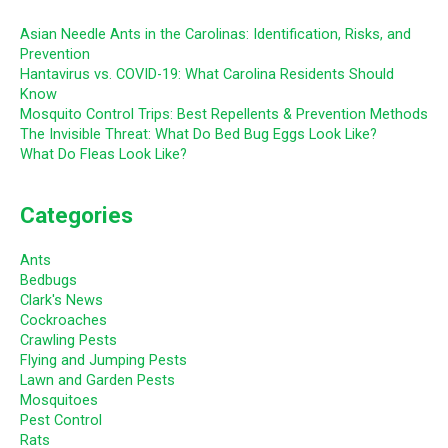
Asian Needle Ants in the Carolinas: Identification, Risks, and
Prevention
Hantavirus vs. COVID-19: What Carolina Residents Should
Know
Mosquito Control Trips: Best Repellents & Prevention Methods
The Invisible Threat: What Do Bed Bug Eggs Look Like?
What Do Fleas Look Like?
Categories
Ants
Bedbugs
Clark's News
Cockroaches
Crawling Pests
Flying and Jumping Pests
Lawn and Garden Pests
Mosquitoes
Pest Control
Rats