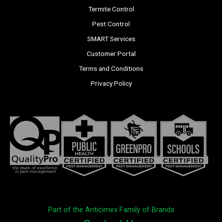
Termite Control
Pest Control
SMART Services
Customer Portal
Terms and Conditions
Privacy Policy
Part of the Anticimex Family of Brands