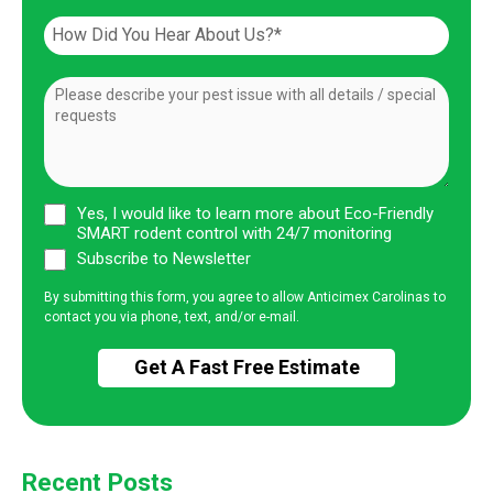
Yes, I would like to learn more about Eco-Friendly
SMART rodent control with 24/7 monitoring
Subscribe to Newsletter
By submitting this form, you agree to allow Anticimex Carolinas to
contact you via phone, text, and/or e-mail.
Recent Posts