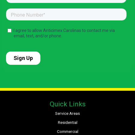
Quick Links
Service Areas
Residential
Commercial