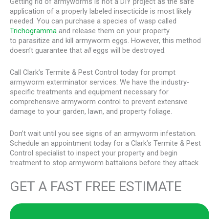
Getting rid of armyworms is not a DIY project as the safe
application of a properly labeled insecticide is most likely
needed. You can purchase a species of wasp called
Trichogramma
and release them on your property
to parasitize and kill armyworm eggs. However, this method
doesn’t guarantee that
all
eggs will be destroyed.
Call Clark’s Termite & Pest Control today for prompt
armyworm exterminator services. We have the industry-
specific treatments and equipment necessary for
comprehensive armyworm control to prevent extensive
damage to your garden, lawn, and property foliage.
Don’t wait until you see signs of an armyworm infestation.
Schedule an appointment today for a Clark’s Termite & Pest
Control specialist to inspect your property and begin
treatment to stop armyworm battalions before they attack.
GET A FAST FREE ESTIMATE