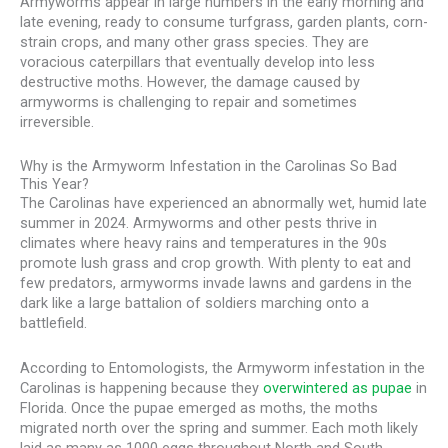
Armyworms appear in large numbers in the early morning and
late evening, ready to consume turfgrass, garden plants, corn-
strain crops, and many other grass species. They are
voracious caterpillars that eventually develop into less
destructive moths. However, the damage caused by
armyworms is challenging to repair and sometimes
irreversible.
Why is the Armyworm Infestation in the Carolinas So Bad
This Year?
The Carolinas have experienced an abnormally wet, humid late
summer in 2024. Armyworms and other pests thrive in
climates where heavy rains and temperatures in the 90s
promote lush grass and crop growth. With plenty to eat and
few predators, armyworms invade lawns and gardens in the
dark like a large battalion of soldiers marching onto a
battlefield.
According to Entomologists, the Armyworm infestation in the
Carolinas is happening because they
overwintered as pupae
in
Florida. Once the pupae emerged as moths, the moths
migrated north over the spring and summer. Each moth likely