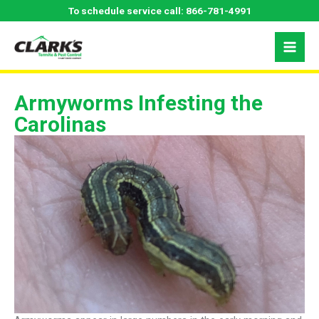
Skip
To schedule service call:
866-781-4991
to
content
Armyworms Infesting the
Carolinas