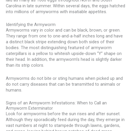
laid as many as 1000 eggs throughout North and South
Carolina in late summer. Within several days, the eggs hatched
into millions of armyworms with insatiable appetites.
Identifying the Armyworm
Armyworms vary in color and can be black, brown, or green.
They range from one to one-and-a-half inches long and have
a distinct black stripe extending down both sides of their
bodies. The most distinguishing featured of armyworm
caterpillars is a yellow to whiteish upside-down “Y” shape on
their head. In addition, the armyworm’s head is slightly darker
than its strip colors.
Armyworms do not bite or sting humans when picked up and
do not carry diseases that can be transmitted to animals or
humans.
Signs of an Armyworm Infestations: When to Call an
Armyworm Exterminator
Look for armyworms before the sun rises and after sunset.
Although they sporadically feed during the day, they emerge in
vast numbers at night to stampede through lawns, gardens,