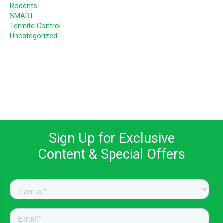
Rodents
SMART
Termite Control
Uncategorized
Sign Up for Exclusive
Content & Special Offers