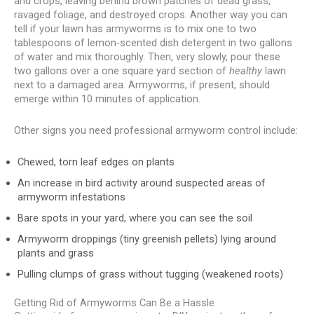
and crops, leaving behind brown patches of dead grass,
ravaged foliage, and destroyed crops. Another way you can
tell if your lawn has armyworms is to mix one to two
tablespoons of lemon-scented dish detergent in two gallons
of water and mix thoroughly. Then, very slowly, pour these
two gallons over a one square yard section of
healthy
lawn
next to a damaged area. Armyworms, if present, should
emerge within 10 minutes of application.
Other signs you need professional armyworm control include:
Chewed, torn leaf edges on plants
An increase in bird activity around suspected areas of
armyworm infestations
Bare spots in your yard, where you can see the soil
Armyworm droppings (tiny greenish pellets) lying around
plants and grass
Pulling clumps of grass without tugging (weakened roots)
Getting Rid of Armyworms Can Be a Hassle