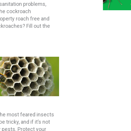
sanitation problems,
 the cockroach
roperty roach free and
kroaches? Fill out the
the most feared insects
tricky, and if it’s not
y pests. Protect your