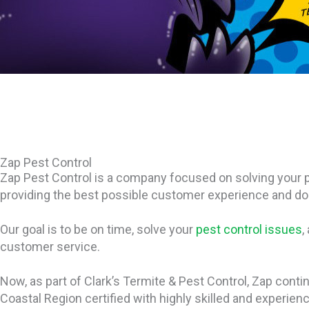
Zap Pest Control
Zap Pest Control is a company focused on solving your p
providing the best possible customer experience and doing
Our goal is to be on time, solve your
pest control issues
,
customer service.
Now, as part of Clark’s Termite & Pest Control, Zap conti
Coastal Region certified with highly skilled and experien