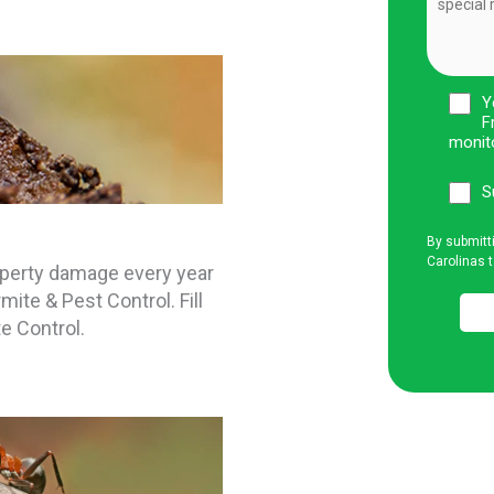
Y
F
monit
S
By submitt
Carolinas t
operty damage every year
mite & Pest Control. Fill
e Control.