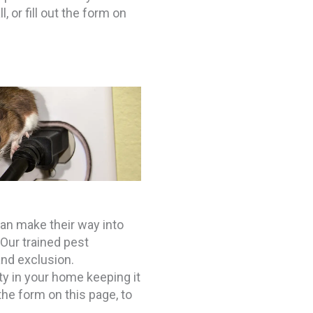
 or fill out the form on
n make their way into
Our trained pest
nd exclusion.
ity in your home keeping it
 the form on this page, to