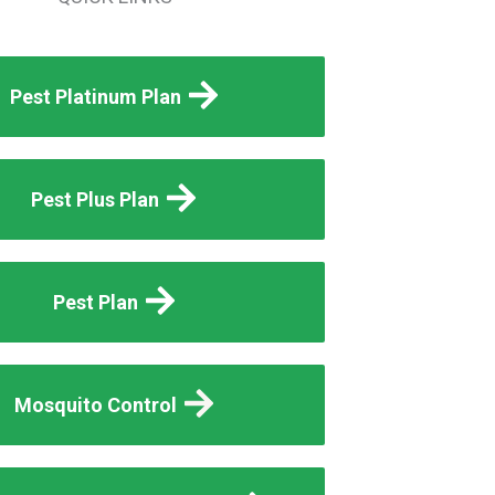
Pest Platinum Plan
Pest Plus Plan
Pest Plan
Mosquito Control