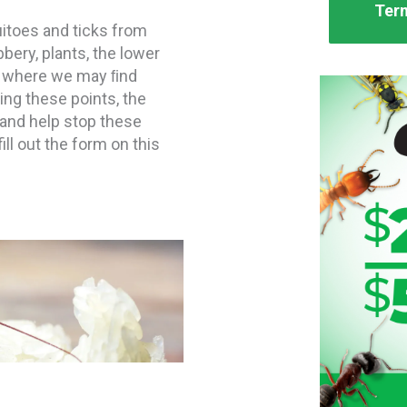
Term
itoes and ticks from
bbery, plants, the lower
ty where we may ﬁnd
ing these points, the
 and help stop these
ill out the form on this