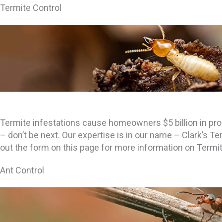
Termite Control
Termite infestations cause homeowners $5 billion in pr
– don’t be next. Our expertise is in our name – Clark’s Ter
out the form on this page for more information on Termit
Ant Control