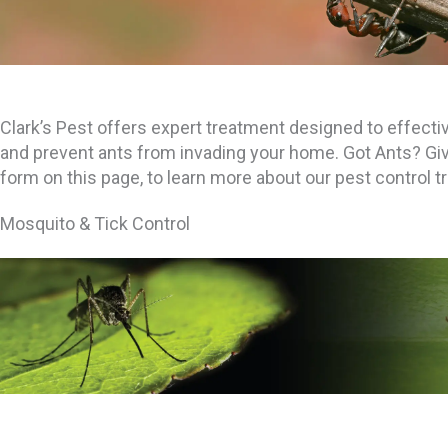
Clark’s Pest offers expert treatment designed to effective
and prevent ants from invading your home. Got Ants? Give u
form on this page, to learn more about our pest control 
Mosquito & Tick Control