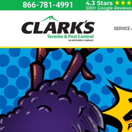
Skip
866-781-4991
to
content
SERVICE