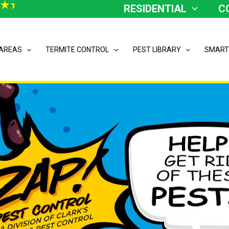
RESIDENTIAL
C
 AREAS
TERMITE CONTROL
PEST LIBRARY
SMART