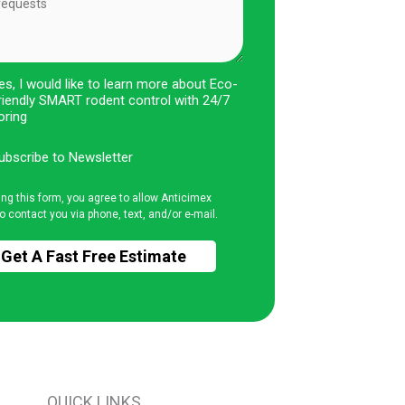
es, I would like to learn more about Eco-
riendly SMART rodent control with 24/7
oring
ubscribe to Newsletter
ing this form, you agree to allow Anticimex
o contact you via phone, text, and/or e-mail.
QUICK LINKS