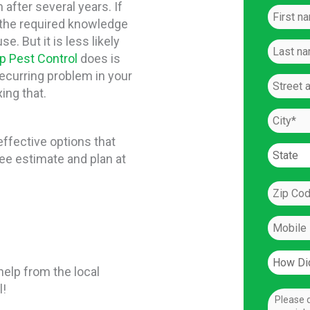
after several years. If
 the required knowledge
e. But it is less likely
p Pest Control
does is
recurring problem in your
ing that.
effective options that
ree estimate and plan at
elp from the local
l!