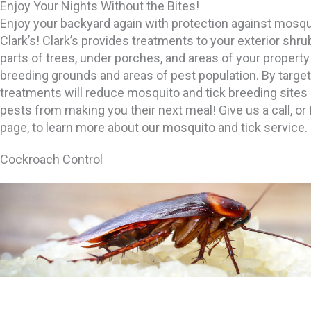
Enjoy Your Nights Without the Bites!
Enjoy your backyard again with protection against mosqu
Clark’s! Clark’s provides treatments to your exterior shru
parts of trees, under porches, and areas of your proper
breeding grounds and areas of pest population. By target
treatments will reduce mosquito and tick breeding sites
pests from making you their next meal! Give us a call, or f
page, to learn more about our mosquito and tick service.
Cockroach Control