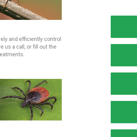
ly and efficiently control
s a call, or fill out the
treatments.