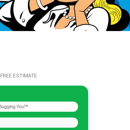
 FREE ESTIMATE