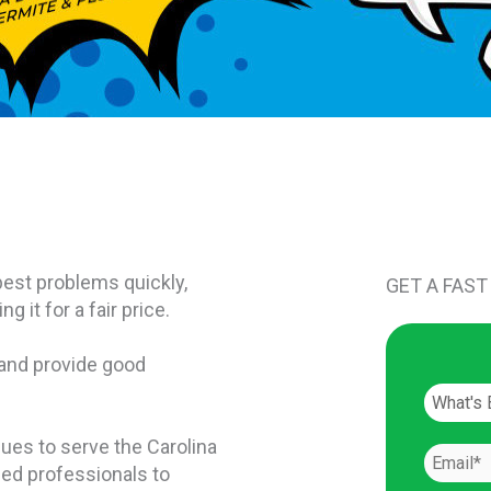
est problems quickly,
GET A FAST
 it for a fair price.
 and provide good
nues to serve the Carolina
ced professionals to