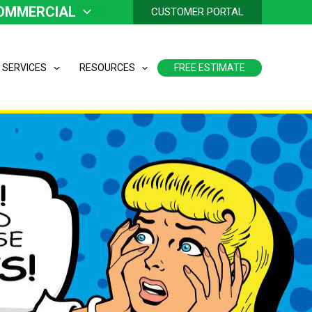
OMMERCIAL
CUSTOMER PORTAL
 SERVICES
RESOURCES
FREE ESTIMATE