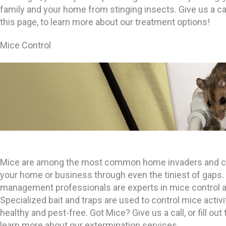
family and your home from stinging insects. Give us a call,
this page, to learn more about our treatment options!
Mice Control
Mice are among the most common home invaders and ca
your home or business through even the tiniest of gaps. 
management professionals are experts in mice control a
Specialized bait and traps are used to control mice activ
healthy and pest-free. Got Mice? Give us a call, or fill out
learn more about our extermination services.