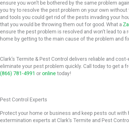
ensure you won’t be bothered by the same problem again 
you try to resolve the pest problem on your own without
and tools you could get rid of the pests invading your hous
that you would be throwing them out for good. What a
Za
ensure the pest problem is resolved and won’t lead to a 
home by getting to the main cause of the problem and fix
Clark’s Termite & Pest Control delivers reliable and cost-
eliminate your pest problem quickly. Call today to get a f
(866) 781-4991
or
online
today!
Pest Control Experts
Protect your home or business and keep pests out with h
extermination experts at Clark’s Termite and Pest Contro