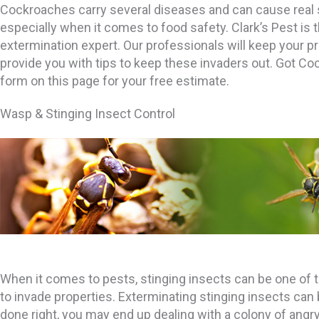
Cockroaches carry several diseases and can cause real 
especially when it comes to food safety. Clark’s Pest is
extermination expert. Our professionals will keep your p
provide you with tips to keep these invaders out. Got Coc
form on this page for your free estimate.
Wasp & Stinging Insect Control
When it comes to pests, stinging insects can be one of 
to invade properties. Exterminating stinging insects can be 
done right, you may end up dealing with a colony of angr