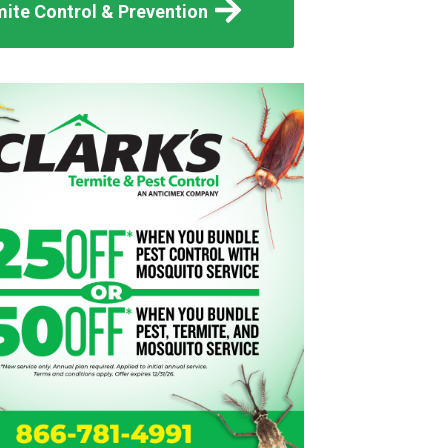
ite Control & Prevention