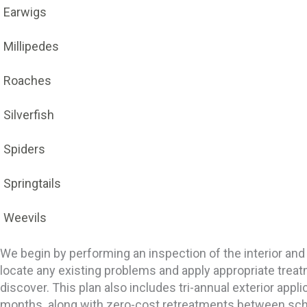
Earwigs
Millipedes
Roaches
Silverfish
Spiders
Springtails
Weevils
We begin by performing an inspection of the interior and
locate any existing problems and apply appropriate trea
discover. This plan also includes tri-annual exterior appl
months. along with zero-cost retreatments between sc