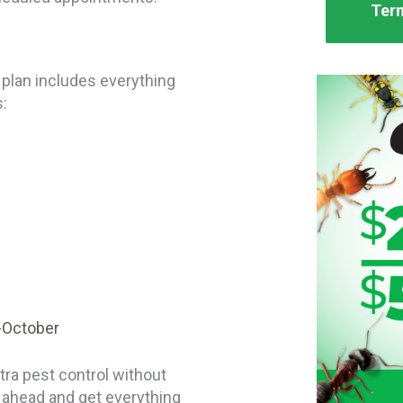
Term
 plan includes everything
s:
-October
ra pest control without
k ahead and get everything