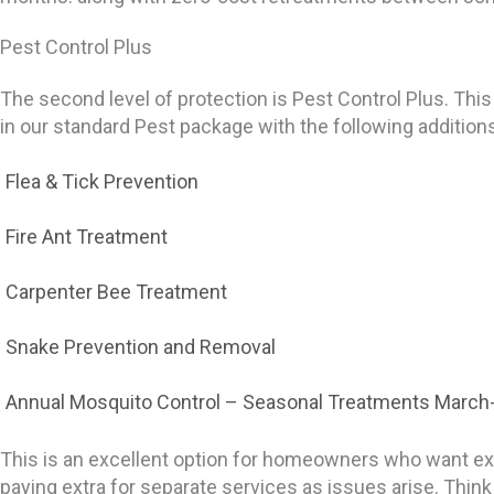
Pest Control Plus
The second level of protection is Pest Control Plus. This
in our standard Pest package with the following addition
Flea & Tick Prevention
Fire Ant Treatment
Carpenter Bee Treatment
Snake Prevention and Removal
Annual Mosquito Control
– Seasonal Treatments March
This is an excellent option for homeowners who want ext
paying extra for separate services as issues arise. Thin