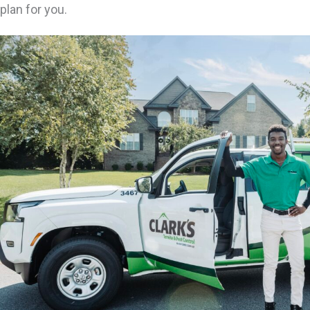
plan for you.