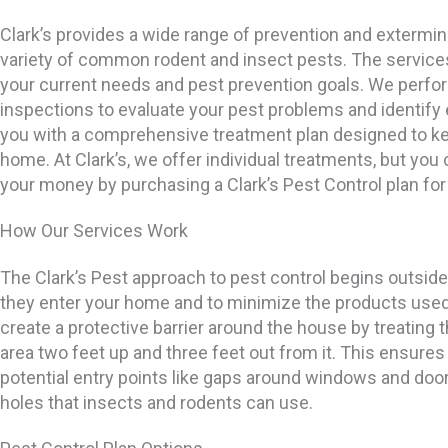
Clark’s provides a wide range of prevention and extermin
variety of common rodent and insect pests. The service
your current needs and pest prevention goals. We perf
inspections to evaluate your pest problems and identify 
you with a comprehensive treatment plan designed to ke
home. At Clark’s, we offer individual treatments, but you 
your money by purchasing a Clark’s Pest Control plan for
How Our Services Work
The Clark’s Pest approach to pest control begins outside
they enter your home and to minimize the products use
create a protective barrier around the house by treating 
area two feet up and three feet out from it. This ensures 
potential entry points like gaps around windows and door
holes that insects and rodents can use.