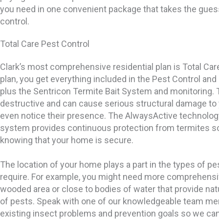
you need in one convenient package that takes the gues
control.
Total Care Pest Control
Clark’s most comprehensive residential plan is Total Care
plan, you get everything included in the Pest Control and
plus the Sentricon Termite Bait System and monitoring. 
destructive and can cause serious structural damage to
even notice their presence. The AlwaysActive technolog
system provides continuous protection from termites so
knowing that your home is secure.
The location of your home plays a part in the types of pe
require. For example, you might need more comprehensive
wooded area or close to bodies of water that provide nat
of pests. Speak with one of our knowledgeable team me
existing insect problems and prevention goals so we c