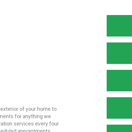
 exterior of your home to
tments for anything we
ication services every four
heduled appointments.