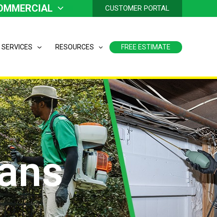
OMMERCIAL
CUSTOMER PORTAL
 SERVICES
RESOURCES
FREE ESTIMATE
lans