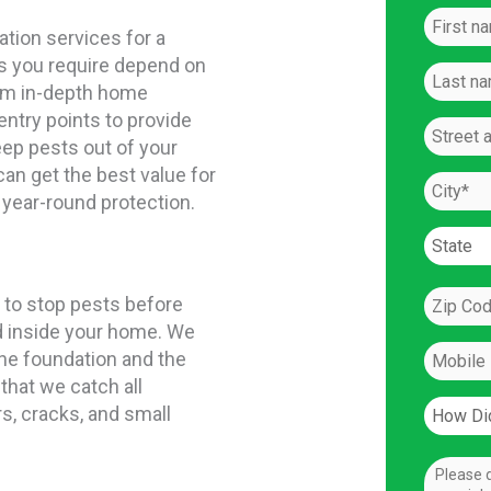
ation services for a
s you require depend on
orm in-depth home
entry points to provide
ep pests out of your
can get the best value for
 year-round protection.
 to stop pests before
d inside your home. We
the foundation and the
that we catch all
s, cracks, and small