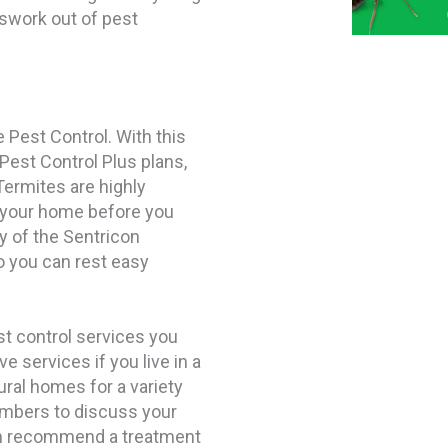
swork out of pest
 Pest Control. With this
 Pest Control Plus plans,
Termites are highly
 your home before you
y of the Sentricon
 you can rest easy
st control services you
 services if you live in a
ural homes for a variety
mbers to discuss your
an recommend a treatment