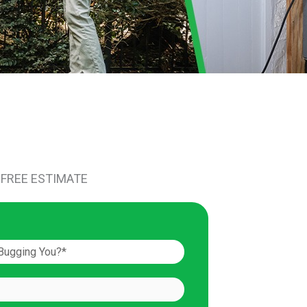
 FREE ESTIMATE