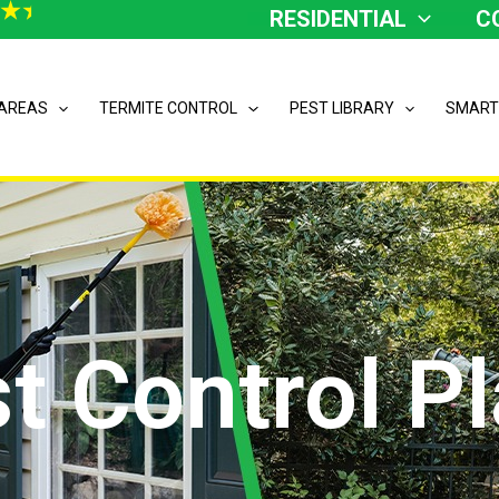
RESIDENTIAL
C
 AREAS
TERMITE CONTROL
PEST LIBRARY
SMART
t Control P