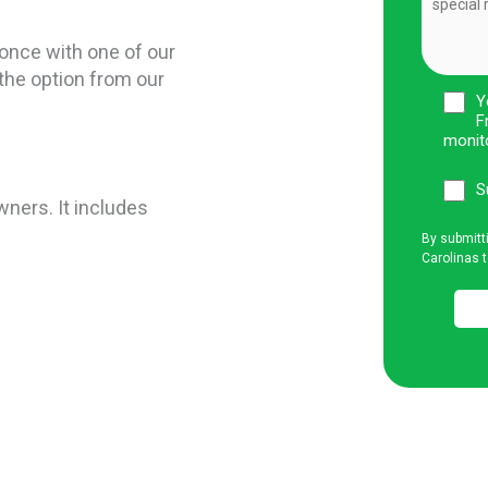
once with one of our
the option from our
Y
F
monit
S
wners. It includes
By submitt
Carolinas t