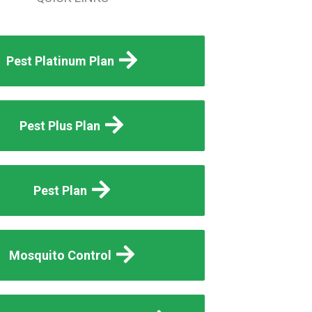
Pest Platinum Plan
Pest Plus Plan
Pest Plan
Mosquito Control