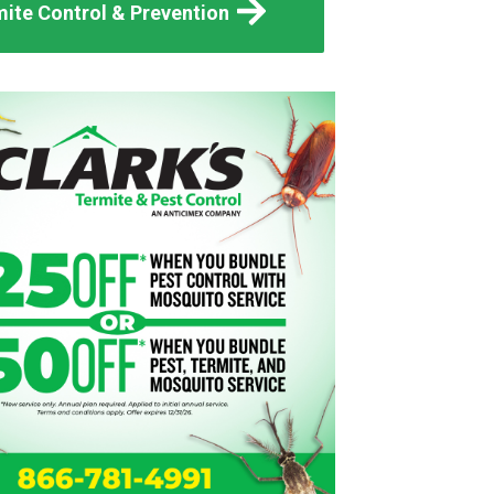
ite Control & Prevention