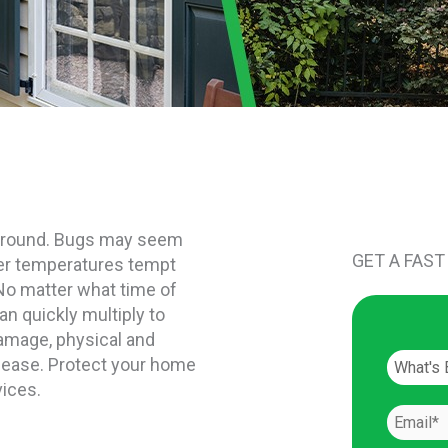
ar round. Bugs may seem
GET A FAST
ter temperatures tempt
 No matter what time of
n quickly multiply to
damage, physical and
isease. Protect your home
vices.