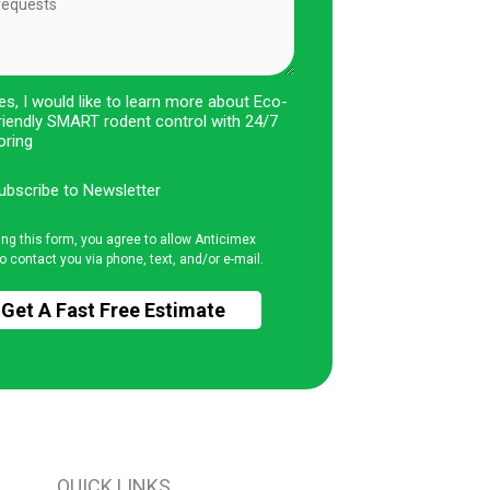
es, I would like to learn more about Eco-
riendly SMART rodent control with 24/7
oring
ubscribe to Newsletter
ing this form, you agree to allow Anticimex
o contact you via phone, text, and/or e-mail.
QUICK LINKS