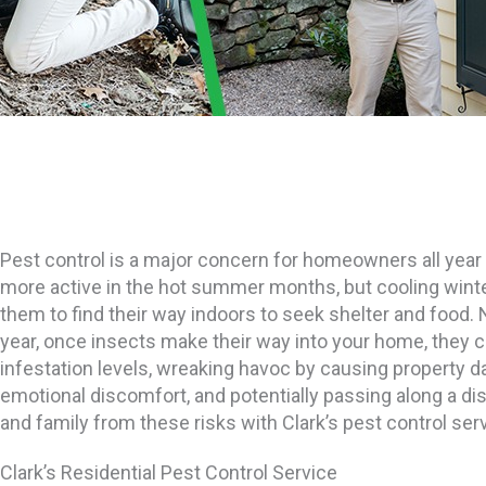
Pest control is a major concern for homeowners all ye
more active in the hot summer months, but cooling win
them to find their way indoors to seek shelter and food.
year, once insects make their way into your home, they ca
infestation levels, wreaking havoc by causing property 
emotional discomfort, and potentially passing along a d
and family from these risks with Clark’s pest control ser
Clark’s Residential Pest Control Service