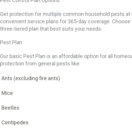
Pest Control Plan Options
Get protection for multiple common household pests at 
convenient service plans for 365-day coverage. Choose 
three-tiered plan that best suits your needs.
Pest Plan
Our basic Pest Plan is an affordable option for all homeo
protection from general pests like:
Ants (excluding fire ants)
Mice
Beetles
Centipedes